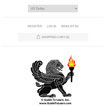
REGISTER
LOG IN
WISHLIST
(0)
SHOPPING CART
(0)