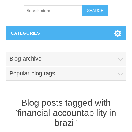
SEARCH
CATEGORIES
Blog archive
Popular blog tags
Blog posts tagged with
'financial accountability in
brazil'