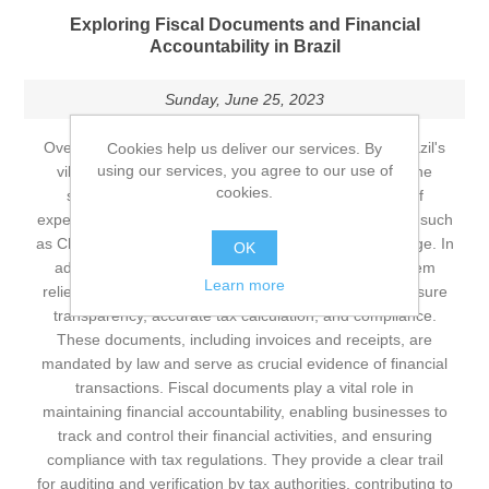
Exploring Fiscal Documents and Financial
Accountability in Brazil
Sunday, June 25, 2023
Overview of Brazil's Culture and Fiscal Documents Brazil's
Cookies help us deliver our services. By
using our services, you agree to our use of
vibrant culture, from the lively rhythms of samba to the
cookies.
stunning Amazon rainforest, offers a rich tapestry of
experiences. Iconic events like Carnival and landmarks such
as Christ the Redeemer highlight Brazil's cultural heritage. In
OK
addition to its cultural richness, Brazil's financial system
Learn more
relies on a robust framework of fiscal documents to ensure
transparency, accurate tax calculation, and compliance.
These documents, including invoices and receipts, are
mandated by law and serve as crucial evidence of financial
transactions. Fiscal documents play a vital role in
maintaining financial accountability, enabling businesses to
track and control their financial activities, and ensuring
compliance with tax regulations. They provide a clear trail
for auditing and verification by tax authorities, contributing to