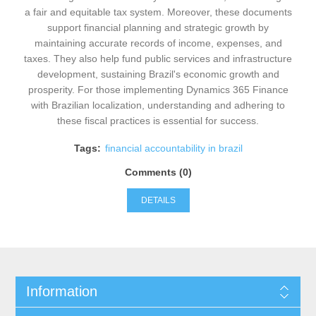
a fair and equitable tax system. Moreover, these documents
support financial planning and strategic growth by
maintaining accurate records of income, expenses, and
taxes. They also help fund public services and infrastructure
development, sustaining Brazil's economic growth and
prosperity. For those implementing Dynamics 365 Finance
with Brazilian localization, understanding and adhering to
these fiscal practices is essential for success.
Tags:
financial accountability in brazil
Comments (0)
DETAILS
Information