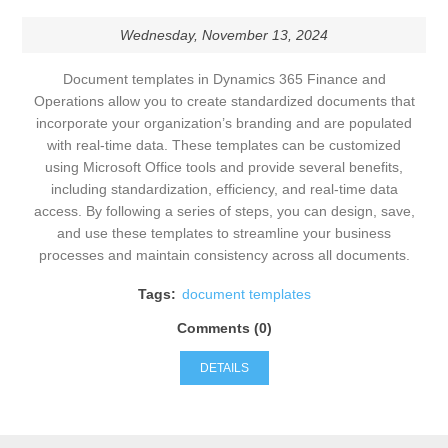
Wednesday, November 13, 2024
Document templates in Dynamics 365 Finance and
Operations allow you to create standardized documents that
incorporate your organization’s branding and are populated
with real-time data. These templates can be customized
using Microsoft Office tools and provide several benefits,
including standardization, efficiency, and real-time data
access. By following a series of steps, you can design, save,
and use these templates to streamline your business
processes and maintain consistency across all documents.
Tags:
document templates
Comments (0)
DETAILS