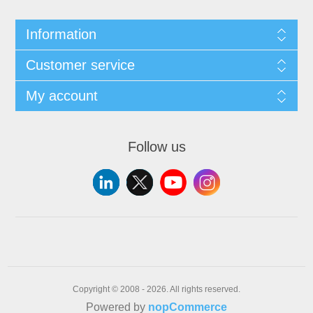
Information
Customer service
My account
Follow us
Copyright © 2008 - 2026. All rights reserved.
Powered by
nopCommerce