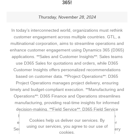
365!
Thursday, November 28, 2024
In today’s interconnected world, organizations must rethink
customer engagement across multiple countries. GTL, a
multinational corporation, aims to streamline operations and
enhance customer engagement using Dynamics 365 (D365)
applications. **Sales and Customer Insights**: Sales teams
use D365 Sales for quotations and orders, while D365
Customer Insights offers personalized recommendations
based on customer data. **Project Operations**: D365
Project Operations manages project delivery, ensuring
timely and budget-compliant execution. **Manufacturing and
Operations**: D365 Finance and Operations streamlines
manufacturing, providing real-time insights for informed
decision-making. **Field Service**: D365 Field Service
handles shipping and delivery, ensuring a seamless
Cookies help us deliver our services. By
experience with effective onsite services. **Customer
using our services, you agree to our use of
Service**: D365 Customer Service resolves post-delivery
cookies.