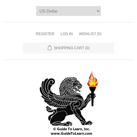
REGISTER
LOG IN
WISHLIST
(0)
SHOPPING CART
(0)