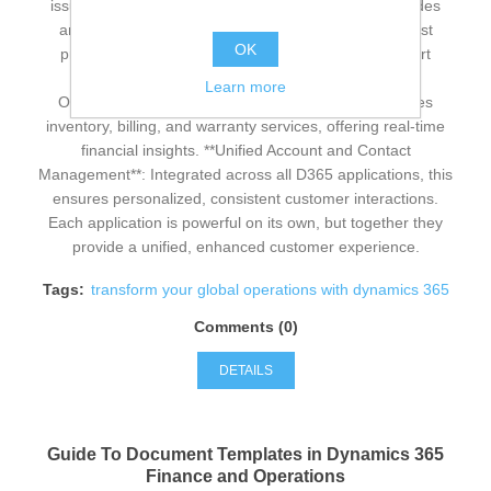
issues swiftly, enhancing customer satisfaction. **Guides
and Remote Assist**: D365 Guides and Remote Assist
OK
provide step-by-step instructions and real-time expert
collaboration, improving efficiency. **Finance and
Learn more
Operations**: D365 Finance and Operations manages
inventory, billing, and warranty services, offering real-time
financial insights. **Unified Account and Contact
Management**: Integrated across all D365 applications, this
ensures personalized, consistent customer interactions.
Each application is powerful on its own, but together they
provide a unified, enhanced customer experience.
Tags:
transform your global operations with dynamics 365
Comments (0)
DETAILS
Guide To Document Templates in Dynamics 365
Finance and Operations