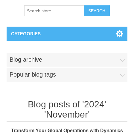
SEARCH
CATEGORIES
Blog archive
Popular blog tags
Blog posts of '2024'
'November'
Transform Your Global Operations with Dynamics