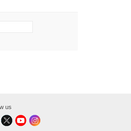
ow us