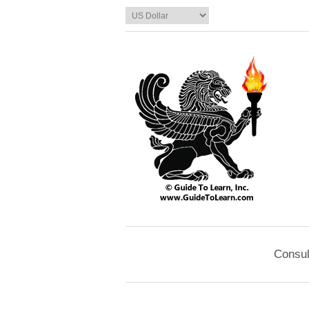
Consul