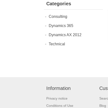
Categories
Consulting
Dynamics 365
Dynamics AX 2012
Technical
Information
Cus
Privacy notice
Sear
Conditions of Use
Blog