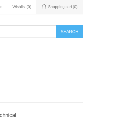
in
Wishlist
(0)
Shopping cart
(0)
SEARCH
chnical