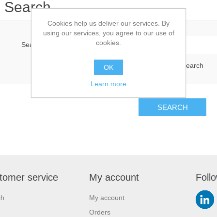
Search
Cookies help us deliver our services. By
using our services, you agree to our use of
cookies.
Search keyword:
Advanced search
OK
Learn more
SEARCH
tomer service
My account
Foll
ch
My account
Orders