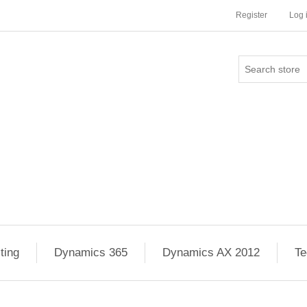
Register
Log 
ting
Dynamics 365
Dynamics AX 2012
Te