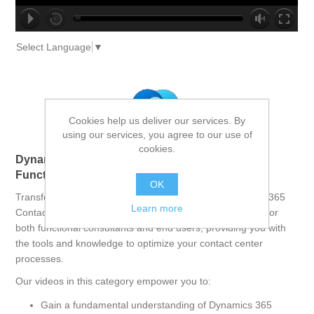
no source
no source
no source
no source
no source
no source
no source
no source
no source
no source
Select Language
▼
Cookies help us deliver our services. By
using our services, you agree to our use of
cookies.
Dynamics 365 Contact Center: Empowering
Functional Consultants and End Users
OK
Transform your contact center operations with Dynamics 365
Learn more
Contact Center. This comprehensive course is designed for
both functional consultants and end users, providing you with
the tools and knowledge to optimize your contact center
processes.
Our videos in this category empower you to:
Gain a fundamental understanding of Dynamics 365