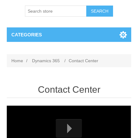
SEARCH
CATEGORIES
Home
/
Dynamics 365
/
Contact Center
Contact Center