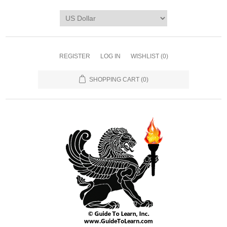
REGISTER
LOG IN
WISHLIST
(0)
SHOPPING CART
(0)