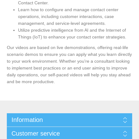
Contact Center.
Learn how to configure and manage contact center
operations, including customer interactions, case
management, and service-level agreements.
Utilize predictive intelligence from AI and the Internet of
Things (IoT) to enhance your contact center strategies.
Our videos are based on live demonstrations, offering real-life
scenario demos to ensure you can apply what you learn directly
to your work environment. Whether you're a consultant looking
to implement best practices or an end user aiming to improve
daily operations, our self-paced videos will help you stay ahead
and be more productive.
Information
Customer service