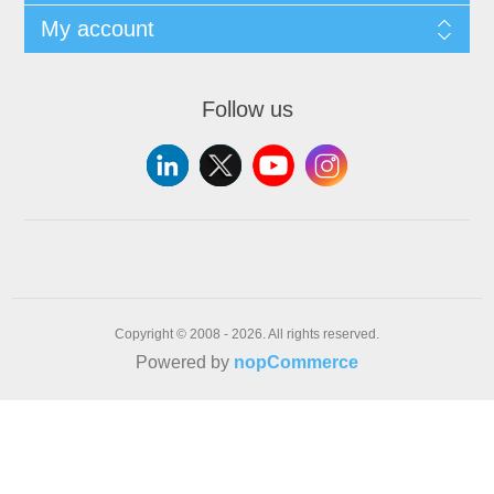
My account
Follow us
Copyright © 2008 - 2026. All rights reserved.
Powered by
nopCommerce