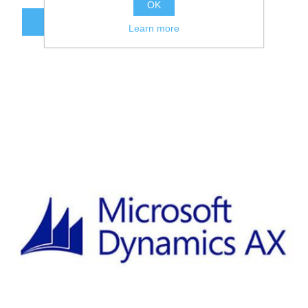
OK
ADD TO CART
Learn more