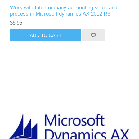
Work with Intercompany accounting setup and
process in Microsoft dynamics AX 2012 R3
$5.95
ADD TO CART