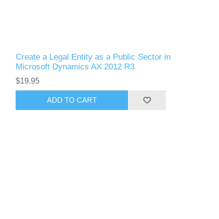
Create a Legal Entity as a Public Sector in
Microsoft Dynamics AX 2012 R3
$19.95
ADD TO CART