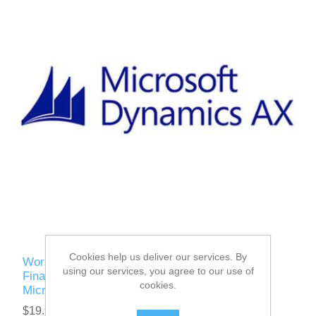
Cookies help us deliver our services. By
Work with Collections, Bank Reconciliation,
using our services, you agree to our use of
Financial Statements, Fiscal year closing in
cookies.
Microsoft Dynamics AX 2012 R3
$19.95