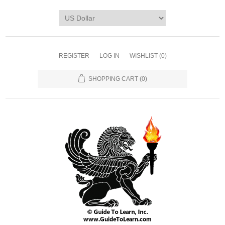
REGISTER
LOG IN
WISHLIST
(0)
SHOPPING CART
(0)