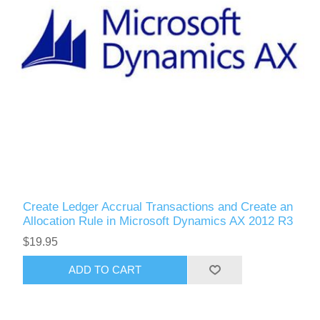
Create Ledger Accrual Transactions and Create an
Allocation Rule in Microsoft Dynamics AX 2012 R3
$19.95
ADD TO CART