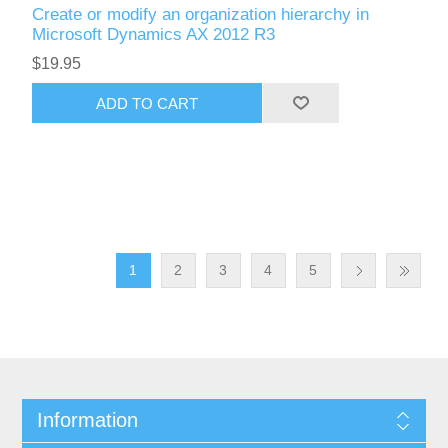
Create or modify an organization hierarchy in
Microsoft Dynamics AX 2012 R3
$19.95
ADD TO CART
1
2
3
4
5
Information