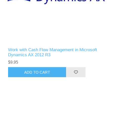
Work with Cash Flow Management in Microsoft
Dynamics AX 2012 R3
$9.95
ADD TO CART