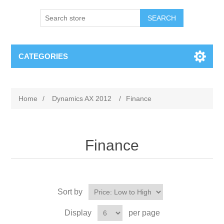
SEARCH
CATEGORIES
Home
/
Dynamics AX 2012
/
Finance
Finance
Sort by
Display
per page