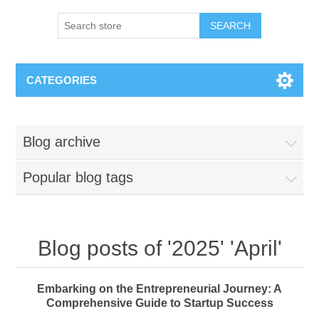
SEARCH
CATEGORIES
Blog archive
Popular blog tags
Blog posts of '2025' 'April'
Embarking on the Entrepreneurial Journey: A
Comprehensive Guide to Startup Success