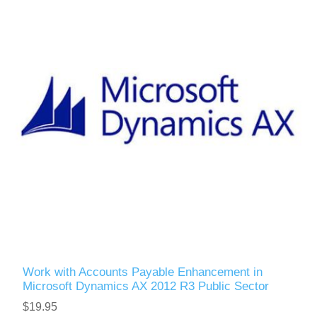
Work with Accounts Payable Enhancement in
Microsoft Dynamics AX 2012 R3 Public Sector
$19.95