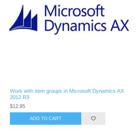
Work with item groups in Microsoft Dynamics AX
2012 R3
$12.95
ADD TO CART