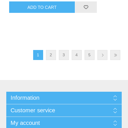
ADD TO CART
1
2
3
4
5
Information
Customer service
My account