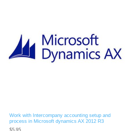
Work with Intercompany accounting setup and
process in Microsoft dynamics AX 2012 R3
$5.95