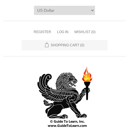
REGISTER
LOG IN
WISHLIST
(0)
SHOPPING CART
(0)