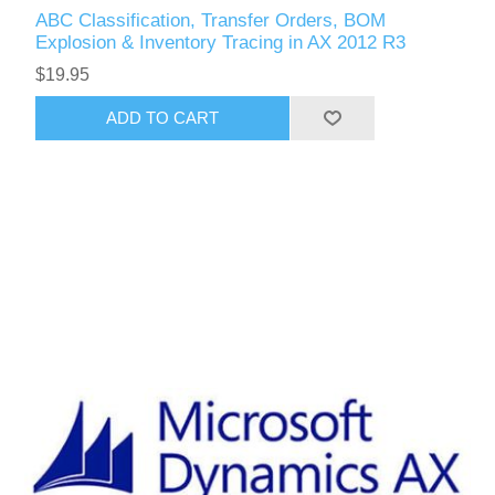
ABC Classification, Transfer Orders, BOM
Explosion & Inventory Tracing in AX 2012 R3
$19.95
ADD TO CART