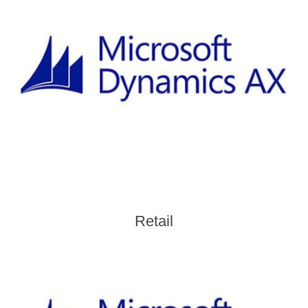
Retail