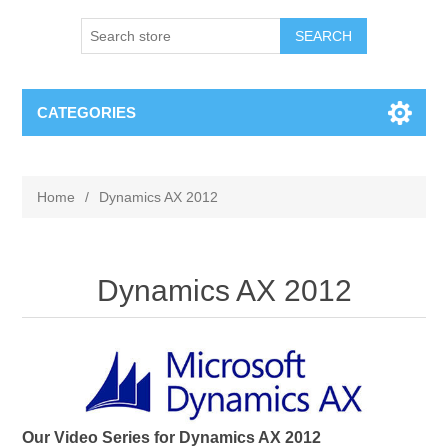
SEARCH
CATEGORIES
Home
/
Dynamics AX 2012
Dynamics AX 2012
Our Video Series for Dynamics AX 2012