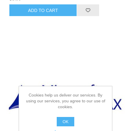
ADD TO CART
Cookies help us deliver our services. By
using our services, you agree to our use of
cookies.
OK