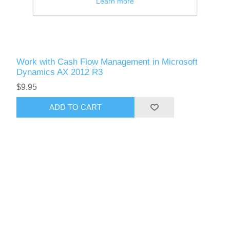
Learn more
Work with Cash Flow Management in Microsoft
Dynamics AX 2012 R3
$9.95
ADD TO CART