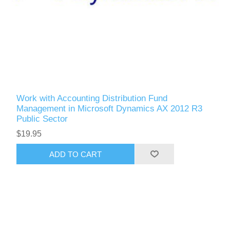
Work with Accounting Distribution Fund
Management in Microsoft Dynamics AX 2012 R3
Public Sector
$19.95
ADD TO CART