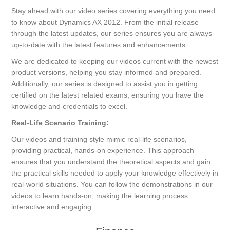
Stay ahead with our video series covering everything you need
to know about Dynamics AX 2012. From the initial release
through the latest updates, our series ensures you are always
up-to-date with the latest features and enhancements.
We are dedicated to keeping our videos current with the newest
product versions, helping you stay informed and prepared.
Additionally, our series is designed to assist you in getting
certified on the latest related exams, ensuring you have the
knowledge and credentials to excel.
Real-Life Scenario Training:
Our videos and training style mimic real-life scenarios,
providing practical, hands-on experience. This approach
ensures that you understand the theoretical aspects and gain
the practical skills needed to apply your knowledge effectively in
real-world situations. You can follow the demonstrations in our
videos to learn hands-on, making the learning process
interactive and engaging.