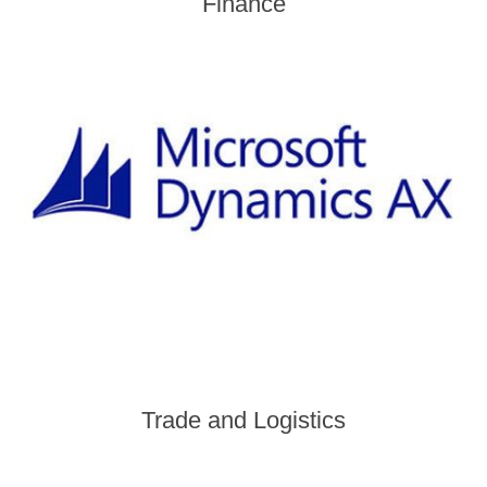
Finance
Trade and Logistics