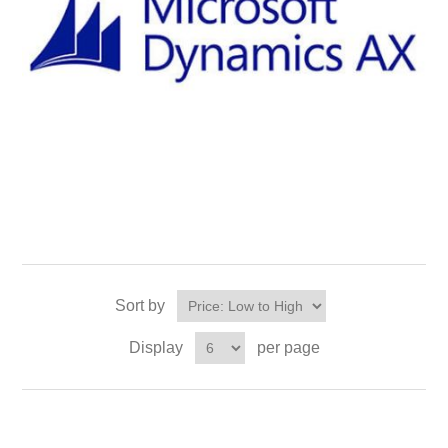
Sort by
Display
per page