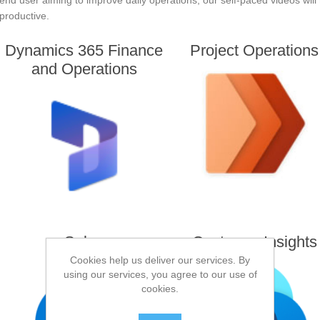
end user aiming to improve daily operations, our self-paced videos wil
productive.
Dynamics 365 Finance
Project Operations
and Operations
Sales
Customer Insights
Cookies help us deliver our services. By
using our services, you agree to our use of
cookies.