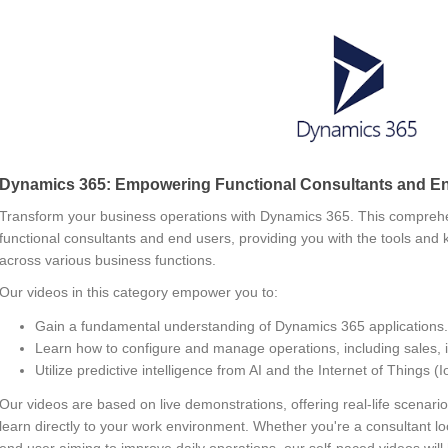
Dynamics 365: Empowering Functional Consultants and E
Transform your business operations with Dynamics 365. This comprehe
functional consultants and end users, providing you with the tools and
across various business functions.
Our videos in this category empower you to:
Gain a fundamental understanding of Dynamics 365 applications.
Learn how to configure and manage operations, including sales, 
Utilize predictive intelligence from AI and the Internet of Things 
Our videos are based on live demonstrations, offering real-life scena
learn directly to your work environment. Whether you're a consultant lo