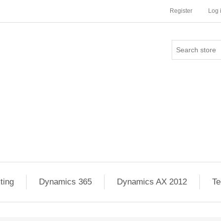
Register
Log 
ting
Dynamics 365
Dynamics AX 2012
Te