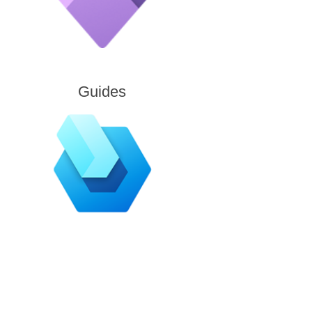
Guides