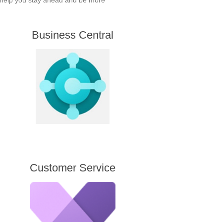
l help you stay ahead and be more
Business Central
Customer Service