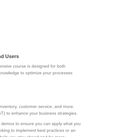
nd Users
nsive course is designed for both
 knowledge to optimize your processes
inventory, customer service, and more.
(IoT) to enhance your business strategies.
rio demos to ensure you can apply what you
oking to implement best practices or an