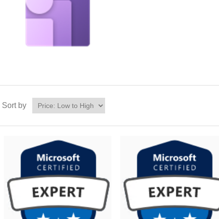
Sort by