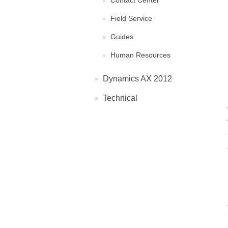
Contact Center
Field Service
Guides
Human Resources
Dynamics AX 2012
Technical