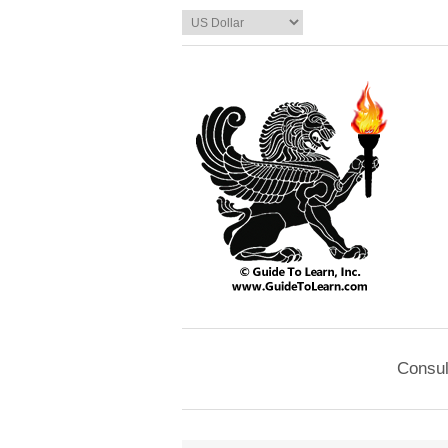
Consul