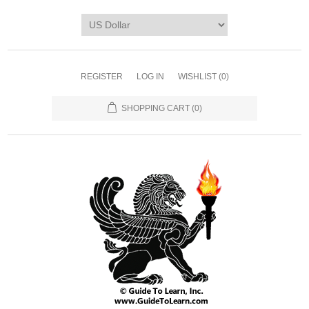
REGISTER
LOG IN
WISHLIST
(0)
SHOPPING CART
(0)