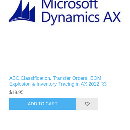
ABC Classification, Transfer Orders, BOM
Explosion & Inventory Tracing in AX 2012 R3
$19.95
ADD TO CART