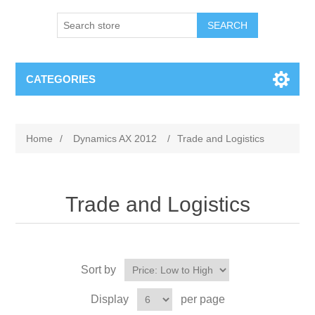
SEARCH
CATEGORIES
Home
/
Dynamics AX 2012
/
Trade and Logistics
Trade and Logistics
Sort by
Display
per page