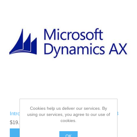
Cookies help us deliver our services. By
Introduction to Microsoft Dynamics AX 2012 R3
using our services, you agree to our use of
cookies.
$19.95
ADD TO CART
OK