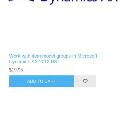
Work with item model groups in Microsoft
Dynamics AX 2012 R3
$19.95
ADD TO CART