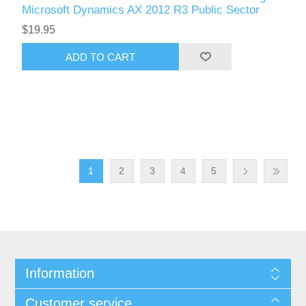
Microsoft Dynamics AX 2012 R3 Public Sector
$19.95
ADD TO CART
1
2
3
4
5
Information
Customer service