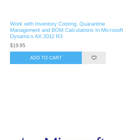
Work with Inventory Costing, Quarantine
Management and BOM Calculations In Microsoft
Dynamics AX 2012 R3
$19.95
ADD TO CART