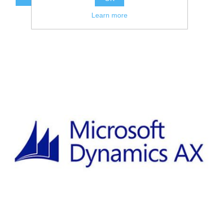
Learn more