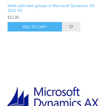
Work with item groups in Microsoft Dynamics AX
2012 R3
$12.95
ADD TO CART