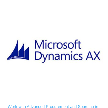
Work with Advanced Procurement and Sourcing in