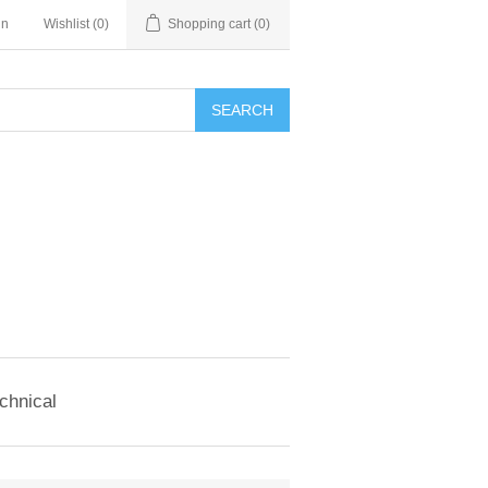
in
Wishlist
(0)
Shopping cart
(0)
SEARCH
chnical