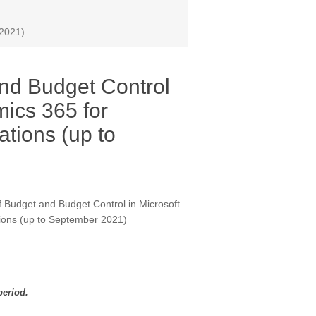
 2021)
nd Budget Control
mics 365 for
tions (up to
 Budget and Budget Control in Microsoft
ions (up to September 2021)
period.