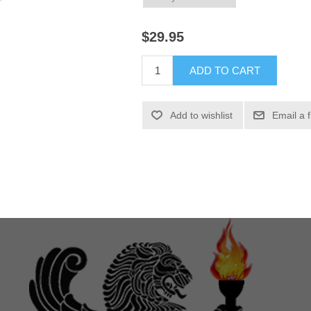
$29.95
ADD TO CART
Add to wishlist
Email a 