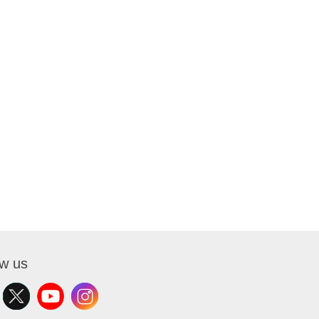
ow us