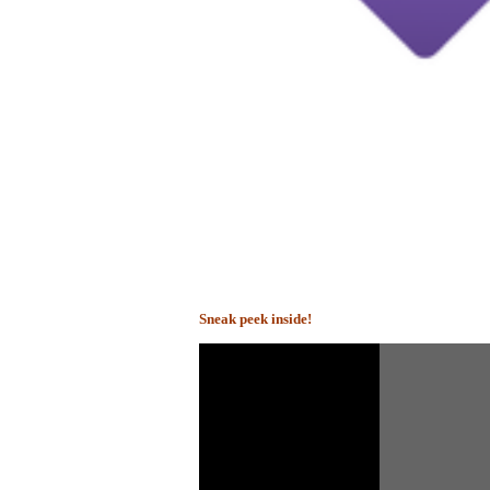
Sneak peek inside!