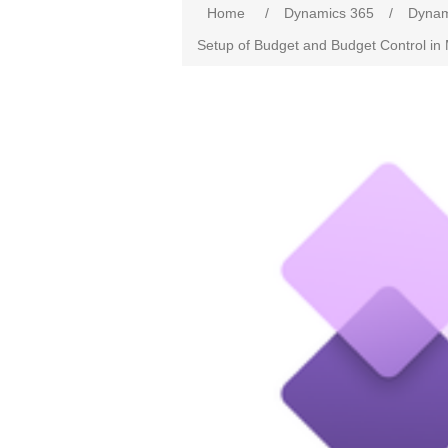
Home
/
Dynamics 365
/
Dynam
Setup of Budget and Budget Control in