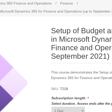
ics 365 Finance and Operations
/
Finance
/
 Microsoft Dynamics 365 for Finance and Operations (up to September
Setup of Budget a
in Microsoft Dyna
Finance and Opera
September 2021)
This course demonstrates the Setup of
Dynamics 365 for Finance and Operat
SKU:
7218
*
Subscription length
Select duration. Access ends after the 