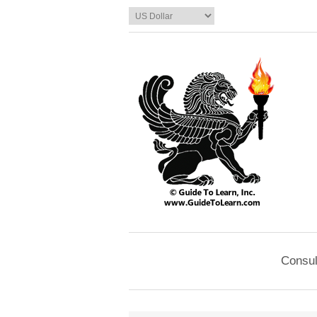
Consul