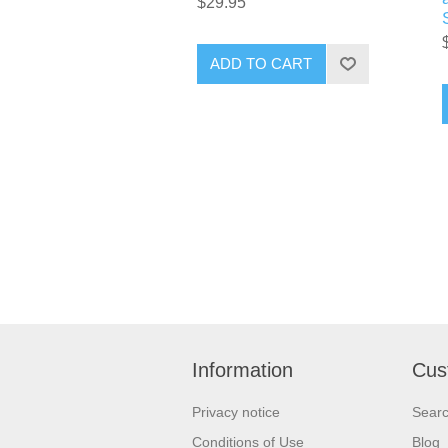
$29.95
ADD TO CART
Information
Cus
Privacy notice
Sear
Conditions of Use
Blog