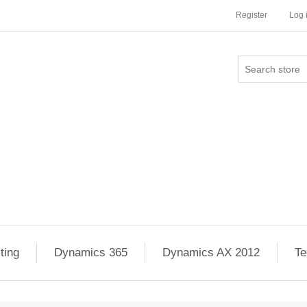
Register
Log 
ting
Dynamics 365
Dynamics AX 2012
Te