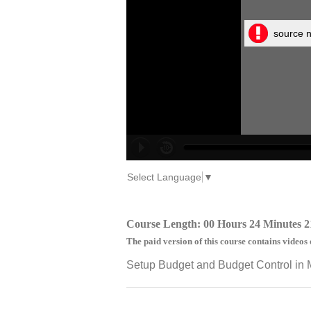
source n
Select Language
▼
Course Length: 00 Hours 24 Minutes 2
The paid version of this course contains videos 
Setup Budget and Budget Control in 