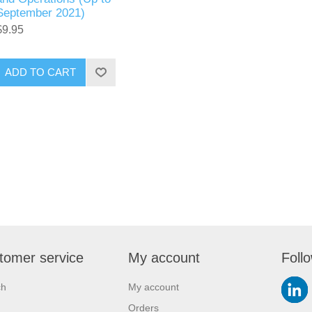
September 2021)
$9.95
ADD TO CART
tomer service
My account
Foll
ch
My account
Orders