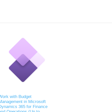
Work with Budget
Management in Microsoft
Dynamics 365 for Finance
and Operations (Up to