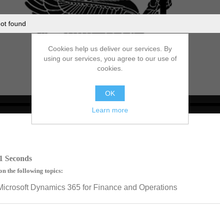
ot found
Cookies help us deliver our services. By
using our services, you agree to our use of
cookies.
OK
Learn more
no source
no source
no source
no source
no source
no source
no source
no source
no source
no source
1 Seconds
on the following topics:
Microsoft Dynamics 365 for Finance and Operations