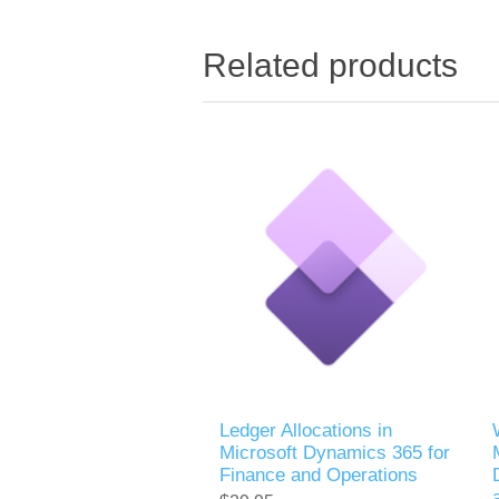
Related products
Ledger Allocations in
Microsoft Dynamics 365 for
Finance and Operations