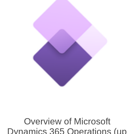
Overview of Microsoft
Dynamics 365 Operations (up