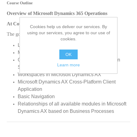
Course Outline
Overview of Microsoft Dynamics 365 Operations
At Course Completion
Cookies help us deliver our services. By
using our services, you agree to our use of
The goal of this course is to enable students to:
cookies.
Login to Microsoft Dynamics AX
Make a Trail Experience for your Customers
OK
Overview of Microsoft Dynamics AX Application
Learn more
Suite
Workspaces in Microsoft Dynamics AX
Microsoft Dynamics AX Cross-Platform Client
Application
Basic Navigation
Relationships of all available modules in Microsoft
Dynamics AX based on Business Processes