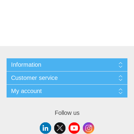
Information
Customer service
My account
Follow us