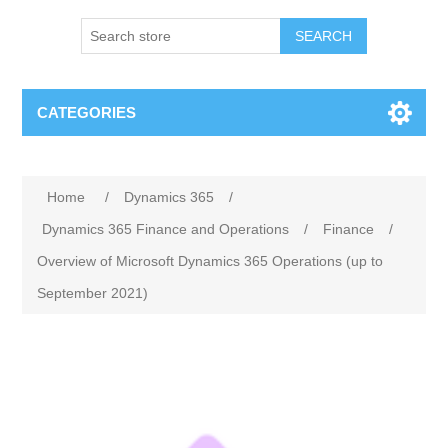
SEARCH
CATEGORIES
Home
/
Dynamics 365
/
Dynamics 365 Finance and Operations
/
Finance
/
Overview of Microsoft Dynamics 365 Operations (up to
September 2021)