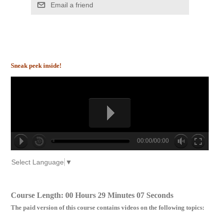
Email a friend
Sneak peek inside!
00:00/00:00
no source
no source
no source
no source
no source
no source
no source
no source
no source
no source
Select Language
▼
Course Length: 00 Hours 29 Minutes 07 Seconds
The paid version of this course contains videos on the following topics: