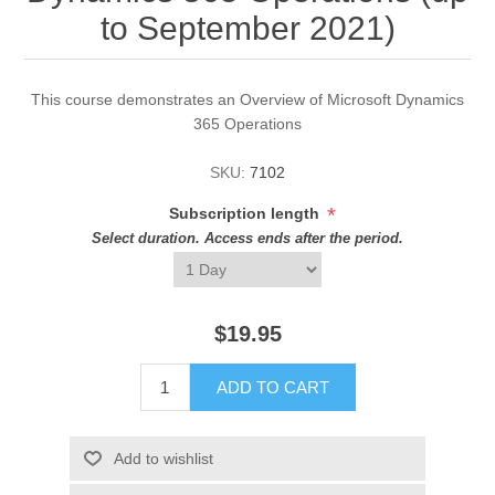
to September 2021)
This course demonstrates an Overview of Microsoft Dynamics
365 Operations
SKU:
7102
*
Subscription length
Select duration. Access ends after the period.
$19.95
ADD TO CART
Add to wishlist