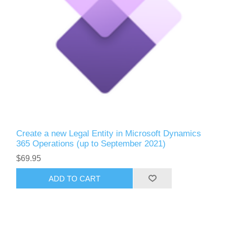
Create a new Legal Entity in Microsoft Dynamics
365 Operations (up to September 2021)
$69.95
ADD TO CART