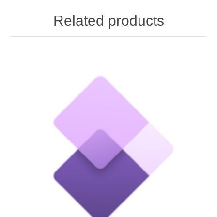
Related products