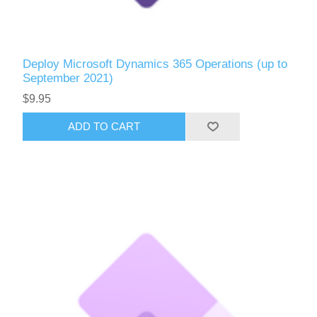
Deploy Microsoft Dynamics 365 Operations (up to
September 2021)
$9.95
ADD TO CART