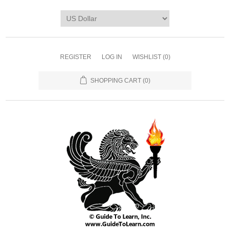
REGISTER
LOG IN
WISHLIST
(0)
SHOPPING CART
(0)