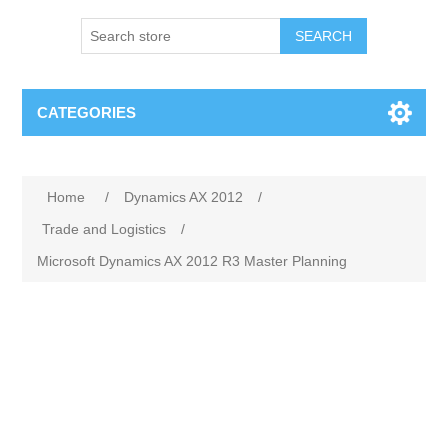
SEARCH
CATEGORIES
Home
/
Dynamics AX 2012
/
Trade and Logistics
/
Microsoft Dynamics AX 2012 R3 Master Planning