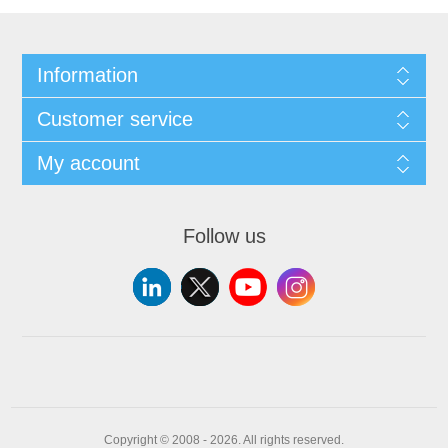
Information
Customer service
My account
Follow us
Copyright © 2008 - 2026. All rights reserved.