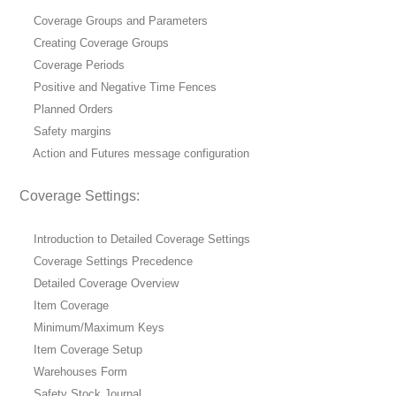
Coverage Groups and Parameters
Creating Coverage Groups
Coverage Periods
Positive and Negative Time Fences
Planned Orders
Safety margins
Action and Futures message configuration
Coverage Settings:
Introduction to Detailed Coverage Settings
Coverage Settings Precedence
Detailed Coverage Overview
Item Coverage
Minimum/Maximum Keys
Item Coverage Setup
Warehouses Form
Safety Stock Journal