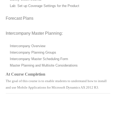
Lab: Set up Coverage Settings for the Product
Forecast Plans
Intercompany Master Planning:
Intercompany Overview
Intercompany Planning Groups
Intercompany Master Scheduling Form
Master Planning and Multisite Considerations
At Course Completion
The goal of this course is to enable students to understand
how to install
and use Mobile Applications for Microsoft Dynamics AX 2012 R3
.