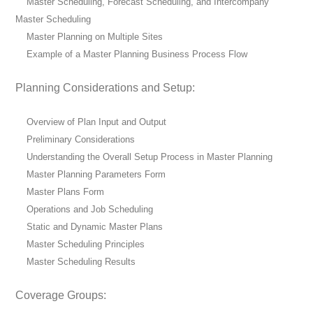
Master Scheduling, Forecast Scheduling, and Intercompany
Master Scheduling
Master Planning on Multiple Sites
Example of a Master Planning Business Process Flow
Planning Considerations and Setup:
Overview of Plan Input and Output
Preliminary Considerations
Understanding the Overall Setup Process in Master Planning
Master Planning Parameters Form
Master Plans Form
Operations and Job Scheduling
Static and Dynamic Master Plans
Master Scheduling Principles
Master Scheduling Results
Coverage Groups: