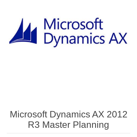
Microsoft Dynamics AX 2012
R3 Master Planning