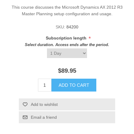
This course discusses the Microsoft Dynamics AX 2012 R3
Master Planning setup configuration and usage.
SKU:
84200
*
Subscription length
Select duration. Access ends after the period.
$89.95
ADD TO CART
Add to wishlist
Email a friend