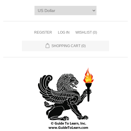
REGISTER
LOG IN
WISHLIST
(0)
SHOPPING CART
(0)