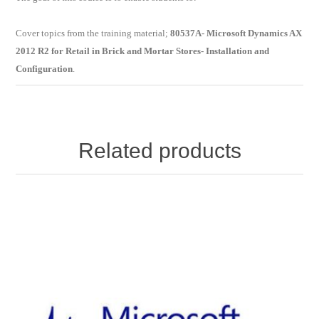
Cover topics from the training material;
80537A- Microsoft Dynamics AX
2012 R2 for Retail in Brick and Mortar Stores- Installation and
Configuration
.
Related products