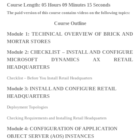
Course Length: 05 Hours 09 Minutes 15 Seconds
The paid version of this course contains videos on the following topics:
Course Outline
Module 1: TECHNICAL OVERVIEW OF BRICK AND
MORTAR STORES
Module 2: CHECKLIST – INSTALL AND CONFIGURE
MICROSOFT DYNAMICS AX RETAIL
HEADQUARTERS
Checklist – Before You Install Retail Headquarters
Module 3: INSTALL AND CONFIGURE RETAIL
HEADQUARTERS
Deployment Topologies
Checking Requirements and Installing Retail Headquarters
Module 4: CONFIGURATION OF APPLICATION
OBJECT SERVER (AOS) INSTANCES