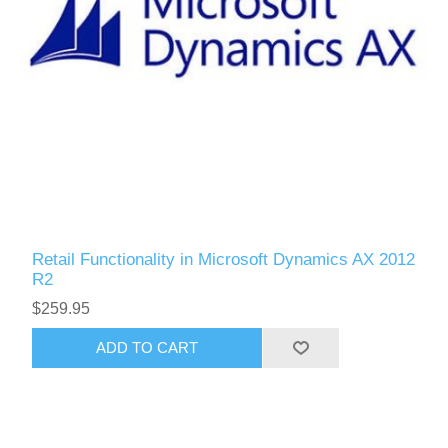
Retail Functionality in Microsoft Dynamics AX 2012
R2
$259.95
ADD TO CART