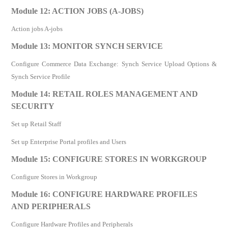
Module 12: ACTION JOBS (A-JOBS)
Action jobs A-jobs
Module 13: MONITOR SYNCH SERVICE
Configure Commerce Data Exchange: Synch Service Upload Options &
Synch Service Profile
Module 14: RETAIL ROLES MANAGEMENT AND
SECURITY
Set up Retail Staff
Set up Enterprise Portal profiles and Users
Module 15: CONFIGURE STORES IN WORKGROUP
Configure Stores in Workgroup
Module 16: CONFIGURE HARDWARE PROFILES
AND PERIPHERALS
Configure Hardware Profiles and Peripherals