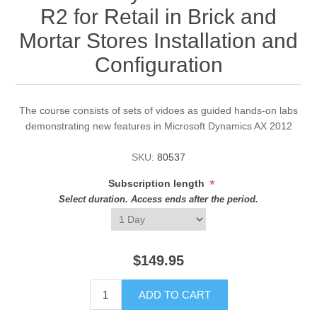
R2 for Retail in Brick and
Mortar Stores Installation and
Configuration
The course consists of sets of vidoes as guided hands-on labs
demonstrating new features in Microsoft Dynamics AX 2012
SKU:
80537
*
Subscription length
Select duration. Access ends after the period.
$149.95
ADD TO CART