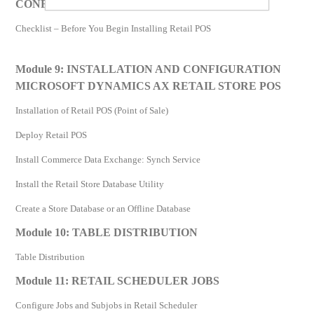
CONFIGURATION OF AX RETAIL STORE POS
Checklist – Before You Begin Installing Retail POS
Module 9: INSTALLATION AND CONFIGURATION
MICROSOFT DYNAMICS AX RETAIL STORE POS
Installation of Retail POS (Point of Sale)
Deploy Retail POS
Install Commerce Data Exchange: Synch Service
Install the Retail Store Database Utility
Create a Store Database or an Offline Database
Module 10: TABLE DISTRIBUTION
Table Distribution
Module 11: RETAIL SCHEDULER JOBS
Configure Jobs and Subjobs in Retail Scheduler