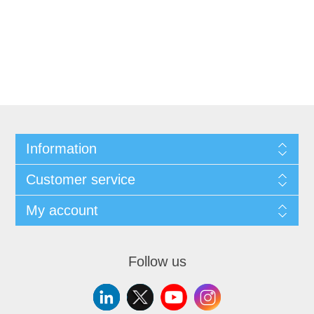
Information
Customer service
My account
Follow us