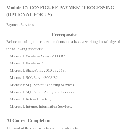
Module 17: CONFIGURE PAYMENT PROCESSING
(OPTIONAL FOR US)
Payment Services
Prerequisites
Before attending this course, students must have a working knowledge of
the following products:
Microsoft Windows Server 2008 R2.
Microsoft Windows 7.
Microsoft SharePoint 2010 or 2013.
Microsoft SQL Server 2008 R2.
Microsoft SQL Server Reporting Services.
Microsoft SQL Server Analytical Services.
Microsoft Active Directory.
Microsoft Internet Information Services.
At Course Completion
The goal of this course is to enable students to: