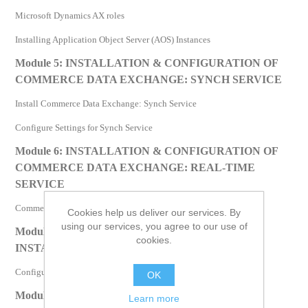
Microsoft Dynamics AX roles
Installing Application Object Server (AOS) Instances
Module 5: INSTALLATION & CONFIGURATION OF
COMMERCE DATA EXCHANGE: SYNCH SERVICE
Install Commerce Data Exchange: Synch Service
Configure Settings for Synch Service
Module 6: INSTALLATION & CONFIGURATION OF
COMMERCE DATA EXCHANGE: REAL-TIME
SERVICE
Commerce Data Exchange: Real-time Service
Cookies help us deliver our services. By
using our services, you agree to our use of
Module 7: CONFIGURATION OF DATABASE
cookies.
INSTANCES
Configuration of Database Instances
OK
Module 8: CHECKLIST – INSTALLATION AND
Learn more