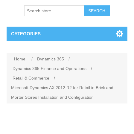
SEARCH
CATEGORIES
Home
/
Dynamics 365
/
Dynamics 365 Finance and Operations
/
Retail & Commerce
/
Microsoft Dynamics AX 2012 R2 for Retail in Brick and
Mortar Stores Installation and Configuration