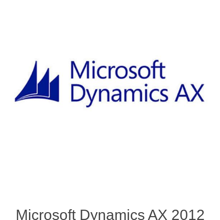
Microsoft Dynamics AX 2012