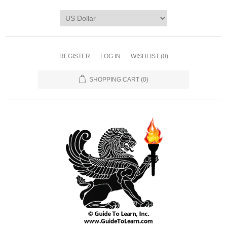
REGISTER
LOG IN
WISHLIST
(0)
SHOPPING CART
(0)