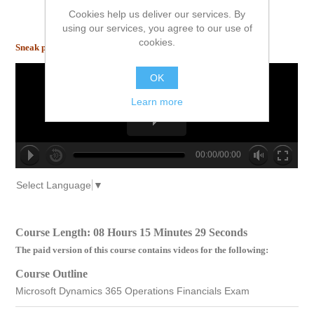
Cookies help us deliver our services. By
using our services, you agree to our use of
cookies.
Sneak peek inside!
OK
Learn more
00:00/00:00
no source
no source
no source
no source
no source
no source
no source
no source
no source
no source
Select Language
▼
Course Length: 08 Hours 15 Minutes 29 Seconds
The paid version of this course contains videos for the following:
Course Outline
Microsoft Dynamics 365 Operations Financials Exam