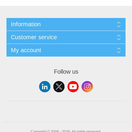
Information
Customer service
My account
Follow us
Copyright © 2008 - 2026. All rights reserved.