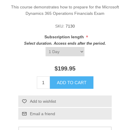
This course demonstrates how to prepare for the Microsoft
Dynamics 365 Operations Financials Exam
SKU:
7130
*
Subscription length
Select duration. Access ends after the period.
$199.95
ADD TO CART
Add to wishlist
Email a friend