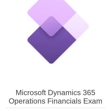
Microsoft Dynamics 365
Operations Financials Exam