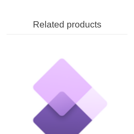
Related products