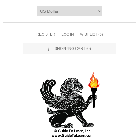
REGISTER
LOG IN
WISHLIST
(0)
SHOPPING CART
(0)