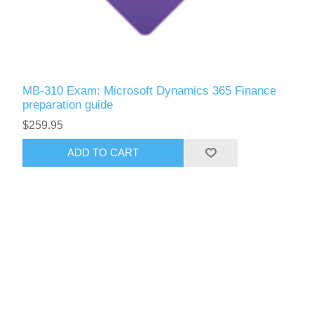
MB-310 Exam: Microsoft Dynamics 365 Finance
preparation guide
$259.95
ADD TO CART