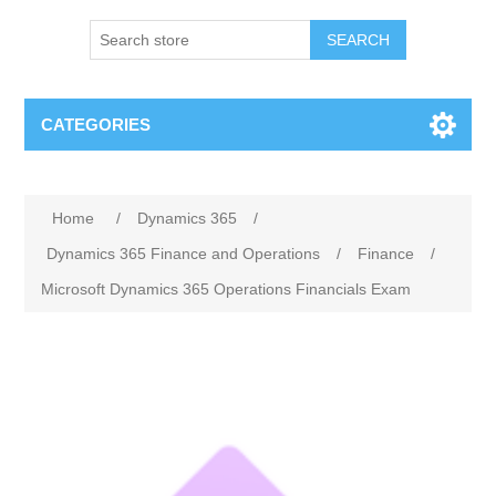
SEARCH
CATEGORIES
Home
/
Dynamics 365
/
Dynamics 365 Finance and Operations
/
Finance
/
Microsoft Dynamics 365 Operations Financials Exam