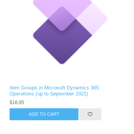
Item Groups in Microsoft Dynamics 365
Operations (up to September 2021)
$16.95
ADD TO CART