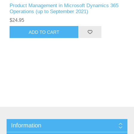
Product Management in Microsoft Dynamics 365
Operations (up to September 2021)
$24.95
ADD TO CART
Information