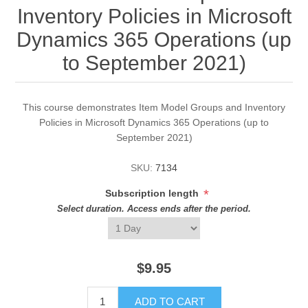
Inventory Policies in Microsoft
Dynamics 365 Operations (up
to September 2021)
This course demonstrates Item Model Groups and Inventory
Policies in Microsoft Dynamics 365 Operations (up to
September 2021)
SKU:
7134
*
Subscription length
Select duration. Access ends after the period.
$9.95
ADD TO CART