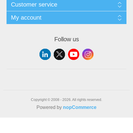
Customer service
My account
Follow us
Copyright © 2008 - 2026. All rights reserved.
Powered by
nopCommerce