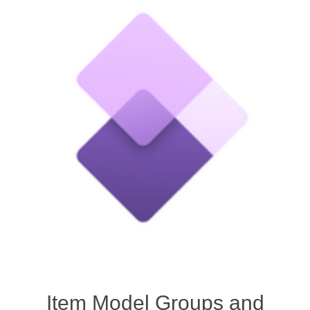
Item Model Groups and