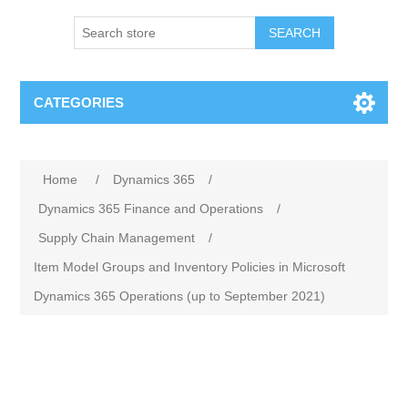
SEARCH
CATEGORIES
Home
/
Dynamics 365
/
Dynamics 365 Finance and Operations
/
Supply Chain Management
/
Item Model Groups and Inventory Policies in Microsoft
Dynamics 365 Operations (up to September 2021)