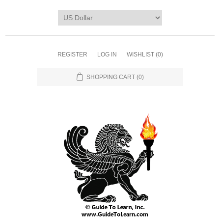
REGISTER
LOG IN
WISHLIST
(0)
SHOPPING CART
(0)