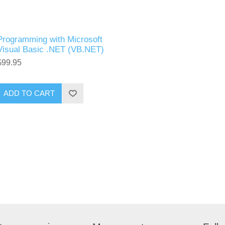
Programming with Microsoft
Visual Basic .NET (VB.NET)
$99.95
ADD TO CART