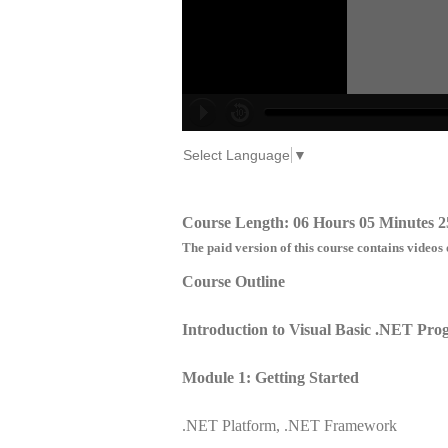
Select Language
▼
Course Length: 06 Hours 05 Minutes 2
The paid version of this course contains videos 
Course Outline
Introduction to Visual Basic .NET Pr
Module 1: Getting Started
.NET Platform, .NET Framework