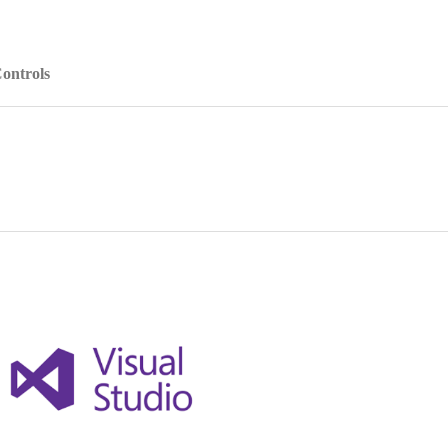
ontrols