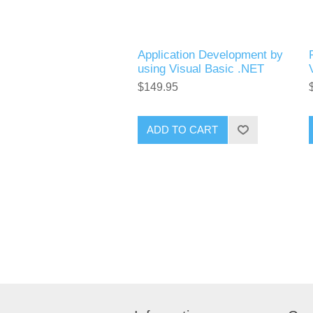
Application Development by
using Visual Basic .NET
$149.95
ADD TO CART