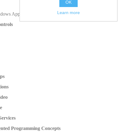
OK
Learn more
ndows Application
ntrols
ops
ions
ideo
e
ervices
iented Programming Concepts