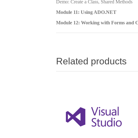
Demo: Create a Class, Shared Methods
Module 11: Using ADO.NET
Module 12: Working with Forms and C
Related products