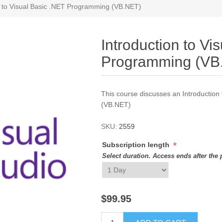
n to Visual Basic .NET Programming (VB.NET)
Introduction to Vi
Programming (VB
This course discusses an Introductio
(VB.NET)
SKU:
2559
*
Subscription length
Select duration. Access ends after the 
$99.95