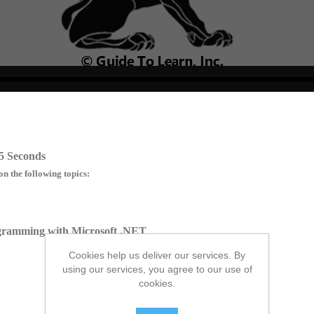
no source
no source
no source
no source
no source
no source
no source
no source
no source
no source
5 Seconds
on the following topics:
ogramming with Microsoft .NET
Cookies help us deliver our services. By
using our services, you agree to our use of
cookies.