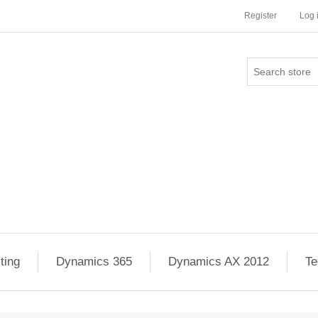
Register
Log 
ting
Dynamics 365
Dynamics AX 2012
Te