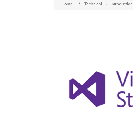
Home
/
Technical
/
Introductio