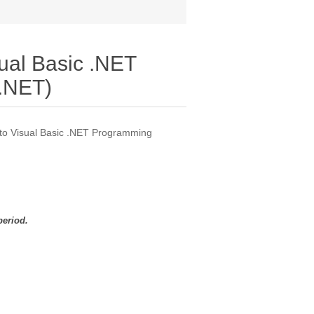
sual Basic .NET
.NET)
n to Visual Basic .NET Programming
period.