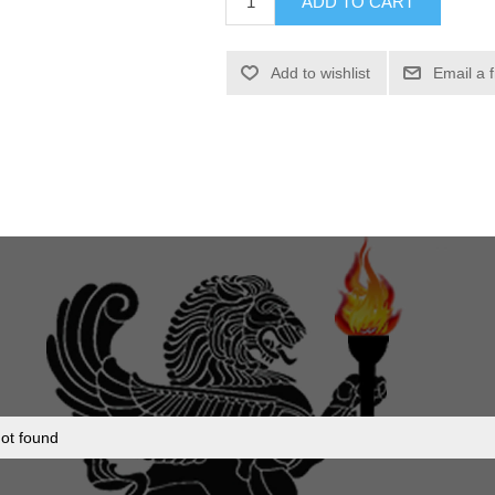
ADD TO CART
Add to wishlist
Email a 
ot found