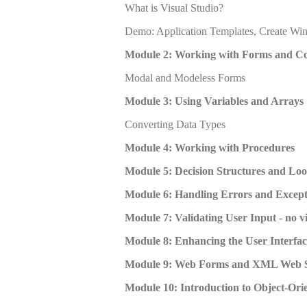
What is Visual Studio?
Demo: Application Templates, Create Wi
Module 2: Working with Forms and Co
Modal and Modeless Forms
Module 3: Using Variables and Arrays
Converting Data Types
Module 4: Working with Procedures
Module 5: Decision Structures and Lo
Module 6: Handling Errors and Except
Module 7: Validating User Input - no v
Module 8: Enhancing the User Interfac
Module 9: Web Forms and XML Web S
Module 10: Introduction to Object-Or