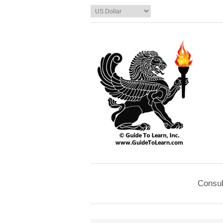
Consul