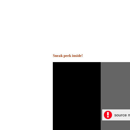
Sneak peek inside!
source n