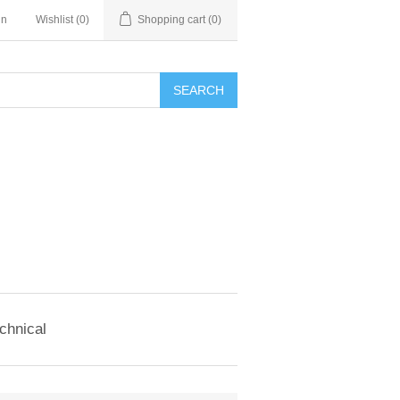
in
Wishlist
(0)
Shopping cart
(0)
SEARCH
chnical