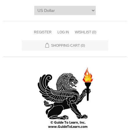
REGISTER
LOG IN
WISHLIST
(0)
SHOPPING CART
(0)