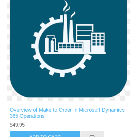
Overview of Make to Order in Microsoft Dynamics
365 Operations
$49.95
ADD TO CART