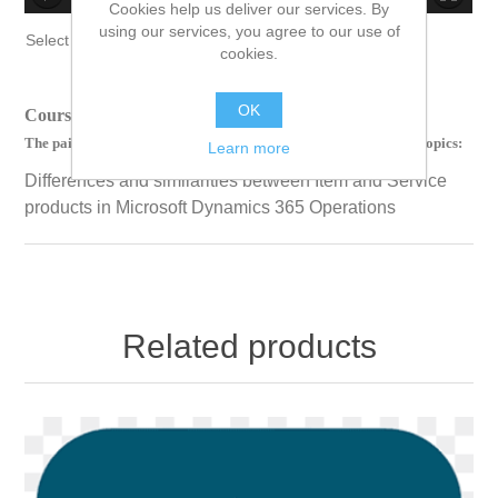
Cookies help us deliver our services. By
no source
no source
no source
no source
no source
no source
no source
no source
no source
no source
using our services, you agree to our use of
Select Language
▼
cookies.
OK
Course Length: 00 Hours 38 Minutes 13 Seconds
The paid version of this course contains videos on the following topics:
Learn more
Differences and similarities between Item and Service
products in Microsoft Dynamics 365 Operations
Related products