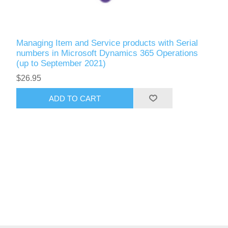
Managing Item and Service products with Serial
numbers in Microsoft Dynamics 365 Operations
(up to September 2021)
$26.95
ADD TO CART