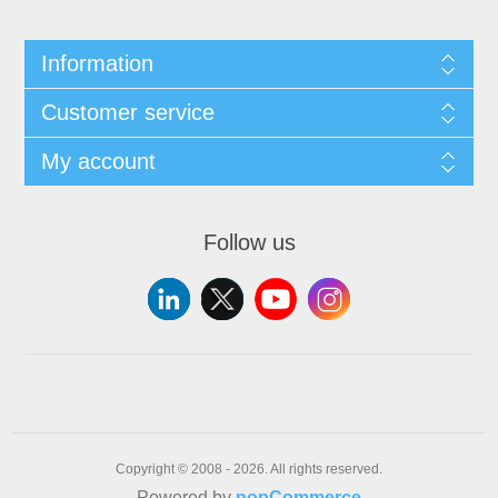
Information
Customer service
My account
Follow us
Copyright © 2008 - 2026. All rights reserved.
Powered by
nopCommerce