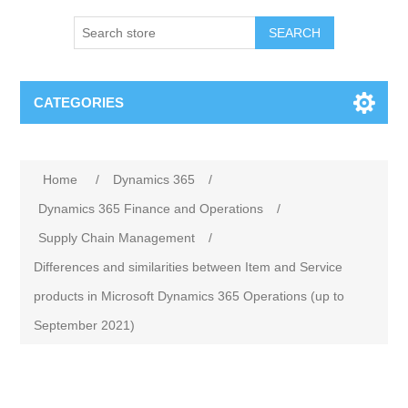
SEARCH
CATEGORIES
Home
/
Dynamics 365
/
Dynamics 365 Finance and Operations
/
Supply Chain Management
/
Differences and similarities between Item and Service
products in Microsoft Dynamics 365 Operations (up to
September 2021)