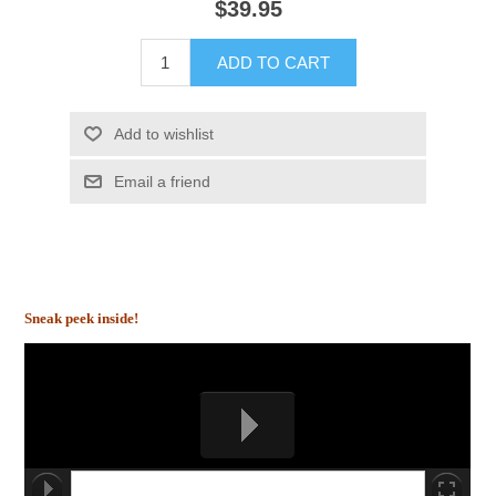
$39.95
ADD TO CART
Add to wishlist
Email a friend
Sneak peek inside!
00:00/00:00