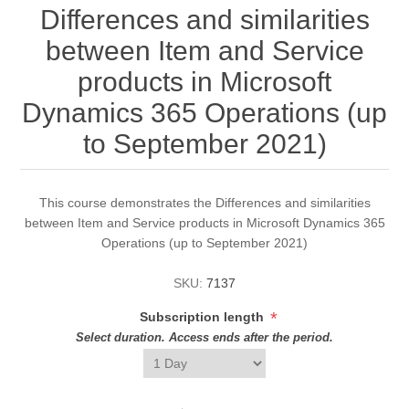
Differences and similarities
between Item and Service
products in Microsoft
Dynamics 365 Operations (up
to September 2021)
This course demonstrates the Differences and similarities
between Item and Service products in Microsoft Dynamics 365
Operations (up to September 2021)
SKU:
7137
*
Subscription length
Select duration. Access ends after the period.