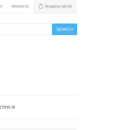
in
Wishlist
(0)
Shopping cart
(0)
SEARCH
chnical