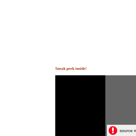
Sneak peek inside!
source n