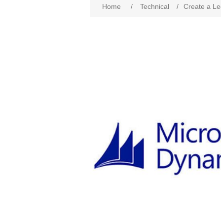
Home
/
Technical
/
Create a Le