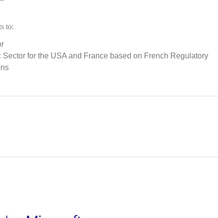
s to:
or
ic Sector for the USA and France based on French Regulatory
ons