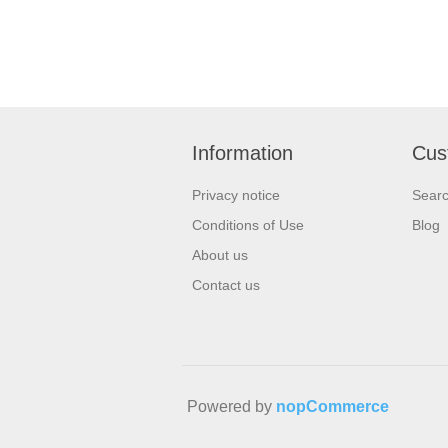
Information
Cus
Privacy notice
Sear
Conditions of Use
Blog
About us
Contact us
Powered by
nopCommerce