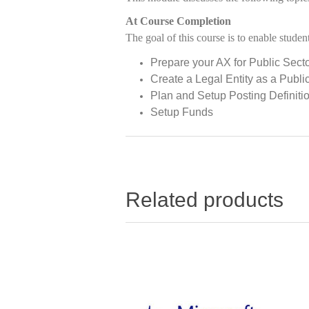
At Course Completion
The goal of this course is to enable student
Prepare your AX for Public Sect
Create a Legal Entity as a Publ
Plan and Setup Posting Definiti
Setup Funds
Related products