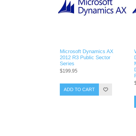
Microsoft Dynamics AX
2012 R3 Public Sector
Series
$199.95
ADD TO CART