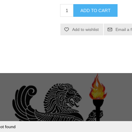
ADD TO CART
Add to wishlist
Email a 
ot found