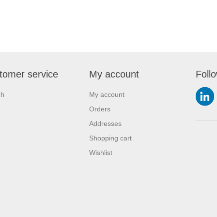
tomer service
My account
Foll
ch
My account
Orders
Addresses
Shopping cart
Wishlist