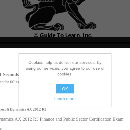
no source
no source
no source
no source
no source
no source
no source
no source
no source
no source
Cookies help us deliver our services. By
using our services, you agree to our use of
cookies.
1 Seconds
on the following topics:
OK
Learn more
icrosoft Dynamics AX 2012 R3
Dynamics AX 2012 R3 Finance and Public Sector Certification Exam.
s: