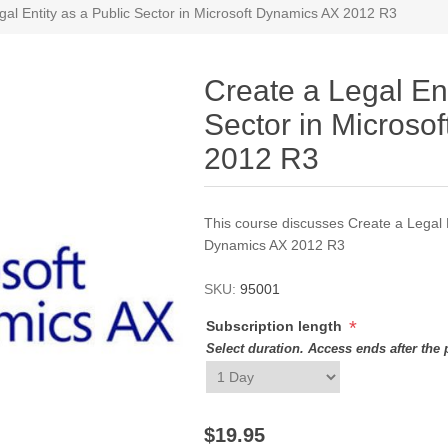
gal Entity as a Public Sector in Microsoft Dynamics AX 2012 R3
Create a Legal Ent
Sector in Microso
2012 R3
This course discusses Create a Legal E
Dynamics AX 2012 R3
SKU:
95001
*
Subscription length
Select duration. Access ends after the 
$19.95