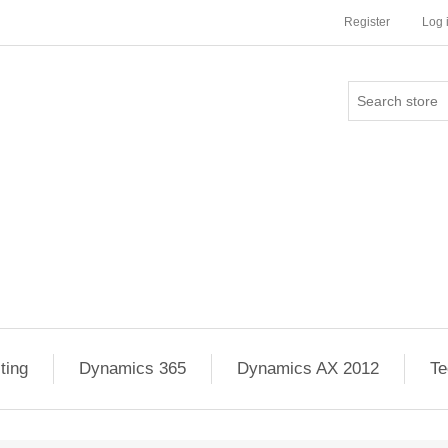
Register
Log 
ting
Dynamics 365
Dynamics AX 2012
Te