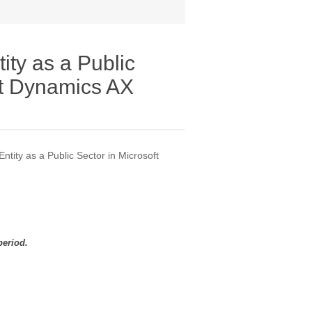
ity as a Public
ft Dynamics AX
ntity as a Public Sector in Microsoft
period.