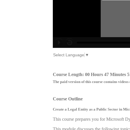
Select Language
▼
Course Length: 00 Hours 47 Minutes 5
The paid version of this course contains videos 
Course Outline
Create a Legal Entity as a Public Sector in M
This course prepares you for Microsoft 
This module discusses the following topic