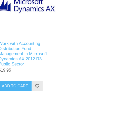
Work with Accounting
Distribution Fund
Management in Microsoft
Dynamics AX 2012 R3
Public Sector
$19.95
ADD TO CART