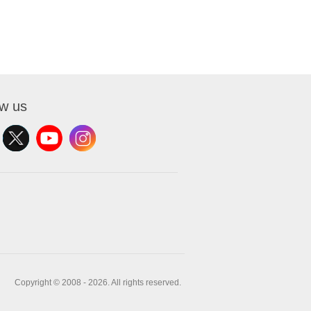
ow us
Copyright © 2008 - 2026. All rights reserved.