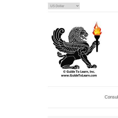
Consul