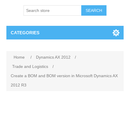
SEARCH
CATEGORIES
Home
/
Dynamics AX 2012
/
Trade and Logistics
/
Create a BOM and BOM version in Microsoft Dynamics AX
2012 R3