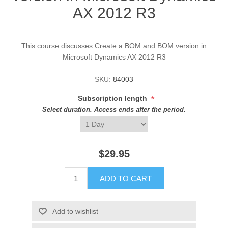
AX 2012 R3
This course discusses Create a BOM and BOM version in
Microsoft Dynamics AX 2012 R3
SKU:
84003
*
Subscription length
Select duration. Access ends after the period.
$29.95
ADD TO CART
Add to wishlist