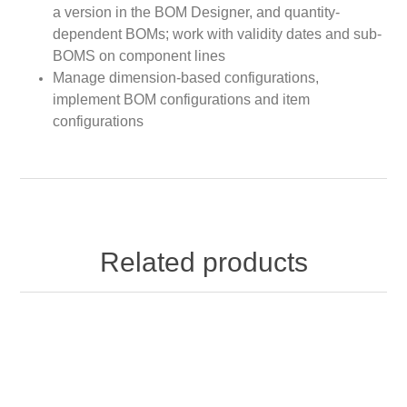
a version in the BOM Designer, and quantity-
dependent BOMs; work with validity dates and sub-
BOMS on component lines
Manage dimension-based configurations,
implement BOM configurations and item
configurations
Related products