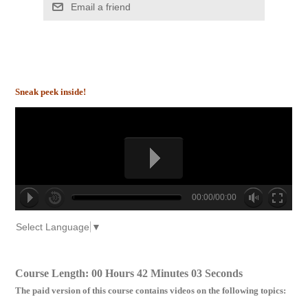
Email a friend
Sneak peek inside!
00:00/00:00
no source
no source
no source
no source
no source
no source
no source
no source
no source
no source
Select Language
▼
Course Length: 00 Hours 42 Minutes 03 Seconds
The paid version of this course contains videos on the following topics: