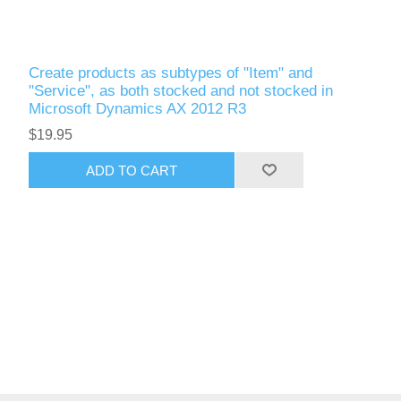
Create products as subtypes of "Item" and
"Service", as both stocked and not stocked in
Microsoft Dynamics AX 2012 R3
$19.95
ADD TO CART