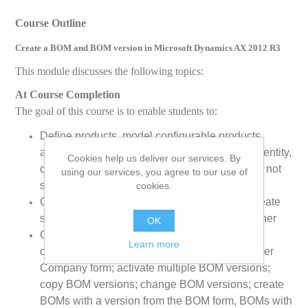
Course Outline
Create a BOM and BOM version in Microsoft Dynamics AX 2012 R3
This module discusses the following topics:
At Course Completion
The goal of this course is to enable students to:
Define products, model configurable products,
authorize and finalize product setup in a legal entity,
Cookies help us deliver our services. By
configure units of measure, define products as not
using our services, you agree to our use of
stocked
cookies.
Create simple BOMs, Use the BOM form to create
simple BOMs, work with BOMs in BOM Designer
OK
Create BOMs with versions, BOM versions
Learn more
overview; create BOMs by using the Product per
Company form; activate multiple BOM versions;
copy BOM versions; change BOM versions; create
BOMs with a version from the BOM form, BOMs with