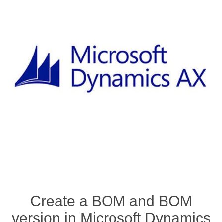
Create a BOM and BOM
version in Microsoft Dynamics