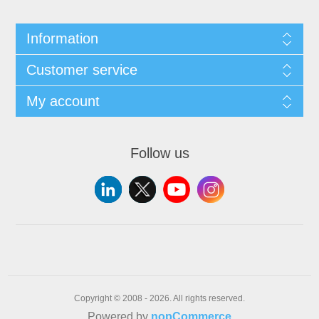
Information
Customer service
My account
Follow us
Copyright © 2008 - 2026. All rights reserved.
Powered by
nopCommerce