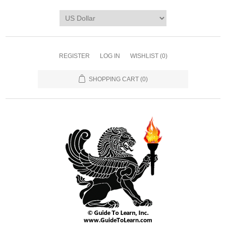
REGISTER
LOG IN
WISHLIST
(0)
SHOPPING CART
(0)