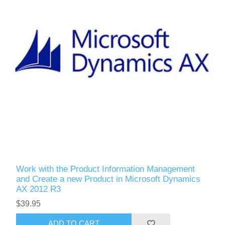
Work with the Product Information Management
and Create a new Product in Microsoft Dynamics
AX 2012 R3
$39.95
ADD TO CART