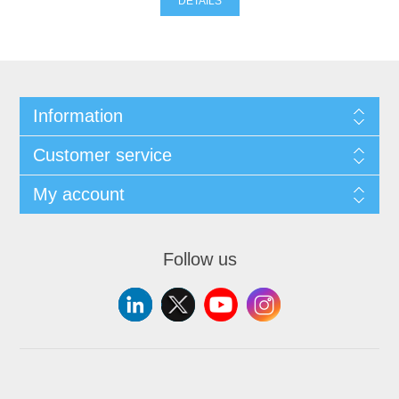
DETAILS
Information
Customer service
My account
Follow us