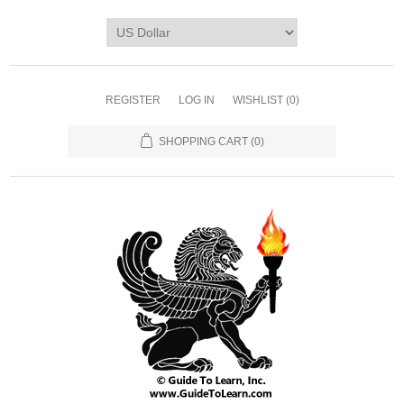
REGISTER
LOG IN
WISHLIST
(0)
SHOPPING CART
(0)