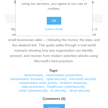
Identify, Prevent, and Recover from Modern
using our services, you agree to our use of
Extortion Attacks
cookies.
Sunday, June 14, 2026
OK
Learn more
Ransomware is no longer a niche cybersecurity threat. It
strikes hospitals, retailers, manufacturers, schools, and
small businesses alike — following the money, the data, and
the weakest link. This guide walks through a real‑world
scenario showing how any organization can identify,
prevent, and recover from modern extortion attacks using
Microsoft’s best practices.
Tags:
ransomware
,
ransomware prevention
,
ransomware recovery
,
cybersecurity
,
microsoft security
,
ransomware entry points
,
incident response
,
data protection
,
healthcare cybersecurity
,
retail cybersecurity
,
ot security
,
cloud security
Comments (0)