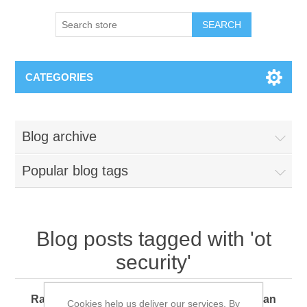
SEARCH
CATEGORIES
Blog archive
Popular blog tags
Blog posts tagged with 'ot
security'
Ransomware 360: How Every Organization Can
Cookies help us deliver our services. By