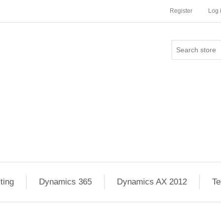
Register
Log 
ting
Dynamics 365
Dynamics AX 2012
Te