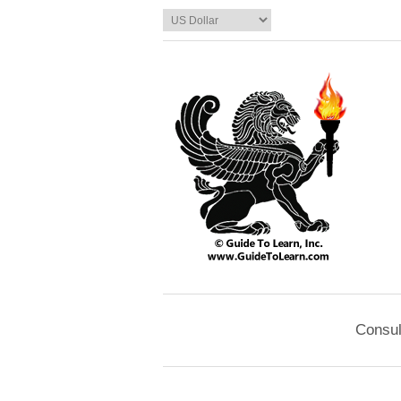
Consul