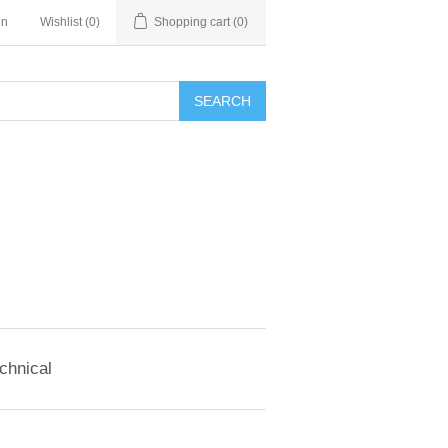
in
Wishlist
(0)
Shopping cart
(0)
SEARCH
chnical