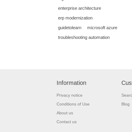
enterprise architecture
erp modernization
guidetolearn
microsoft azure
troubleshooting automation
Information
Cus
Privacy notice
Sear
Conditions of Use
Blog
About us
Contact us