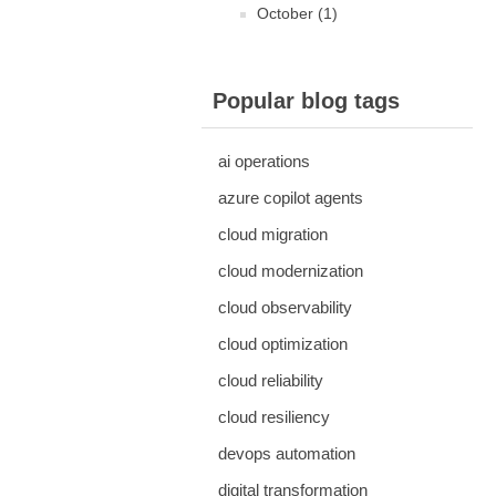
October (1)
Popular blog tags
ai operations
azure copilot agents
cloud migration
cloud modernization
cloud observability
cloud optimization
cloud reliability
cloud resiliency
devops automation
digital transformation