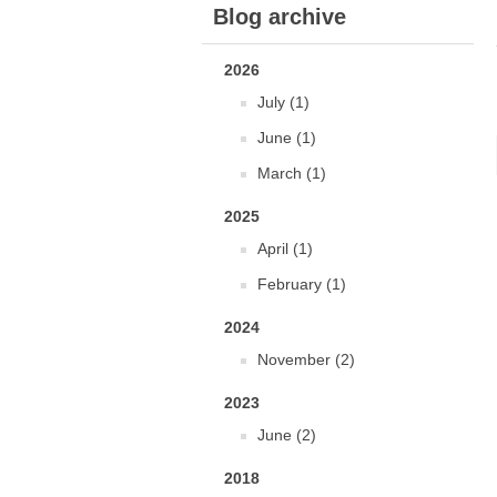
Blog archive
2026
July (1)
June (1)
March (1)
2025
April (1)
February (1)
2024
November (2)
2023
June (2)
2018