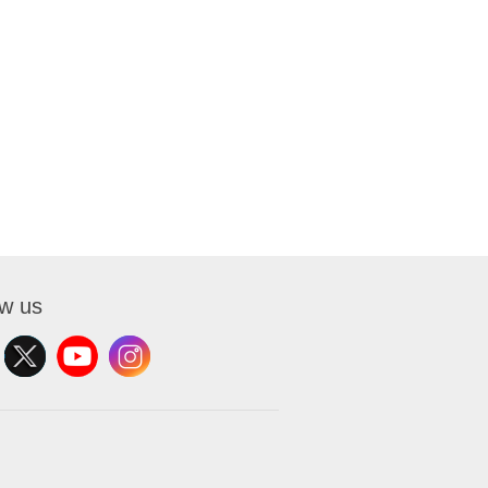
ow us