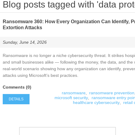
Blog posts tagged with 'data prot
Ransomware 360: How Every Organization Can Identify, P
Extortion Attacks
Sunday, June 14, 2026
Ransomware is no longer a niche cybersecurity threat. It strikes hospi
and small businesses alike — following the money, the data, and the 
real‑world scenario showing how any organization can identify, preve
attacks using Microsoft’s best practices.
Comments (0)
ransomware
,
ransomware prevention
microsoft security
,
ransomware entry poin
DETAILS
healthcare cybersecurity
,
retail