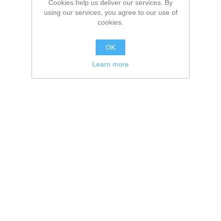
Cookies help us deliver our services. By
using our services, you agree to our use of
cookies.
OK
Learn more