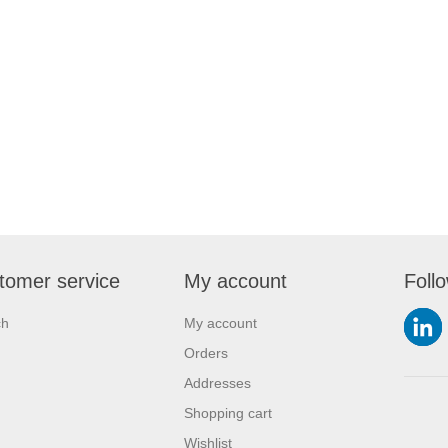
tomer service
My account
Foll
ch
My account
Orders
Addresses
Shopping cart
Wishlist