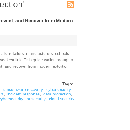
ection'
revent, and Recover from Modern
tals, retailers, manufacturers, schools,
weakest link. This guide walks through a
nt, and recover from modern extortion
Tags:
,
ransomware recovery
,
cybersecurity
,
ts
,
incident response
,
data protection
,
 cybersecurity
,
ot security
,
cloud security