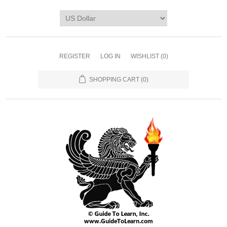
REGISTER
LOG IN
WISHLIST
(0)
SHOPPING CART
(0)