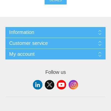
DETAILS
Information
Customer service
My account
Follow us