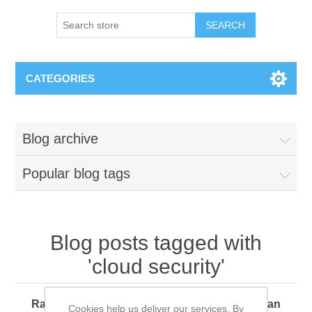
SEARCH
CATEGORIES
Blog archive
Popular blog tags
Blog posts tagged with
'cloud security'
Ransomware 360: How Every Organization Can
Cookies help us deliver our services. By