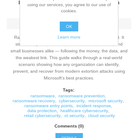
Identify, Prevent, and Recover from Modern
using our services, you agree to our use of
Extortion Attacks
cookies.
Sunday, June 14, 2026
OK
Learn more
Ransomware is no longer a niche cybersecurity threat. It
strikes hospitals, retailers, manufacturers, schools, and
small businesses alike — following the money, the data, and
the weakest link. This guide walks through a real‑world
scenario showing how any organization can identify,
prevent, and recover from modern extortion attacks using
Microsoft’s best practices.
Tags:
ransomware
,
ransomware prevention
,
ransomware recovery
,
cybersecurity
,
microsoft security
,
ransomware entry points
,
incident response
,
data protection
,
healthcare cybersecurity
,
retail cybersecurity
,
ot security
,
cloud security
Comments (0)