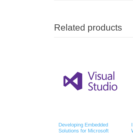
Related products
Developing Embedded
Solutions for Microsoft