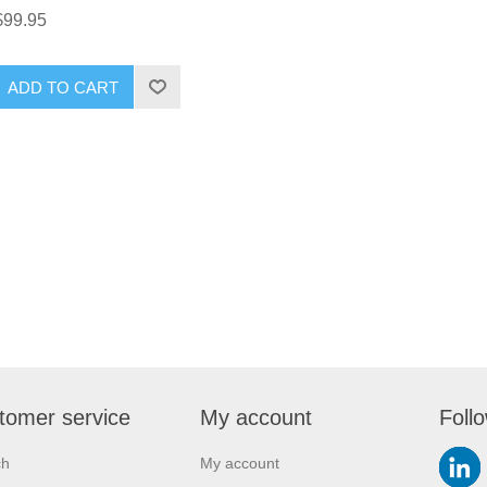
$99.95
ADD TO CART
tomer service
My account
Foll
ch
My account