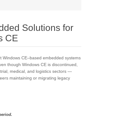
ded Solutions for
s CE
port Windows CE–based embedded systems
Even though Windows CE is discontinued,
rial, medical, and logistics sectors —
neers maintaining or migrating legacy
period.