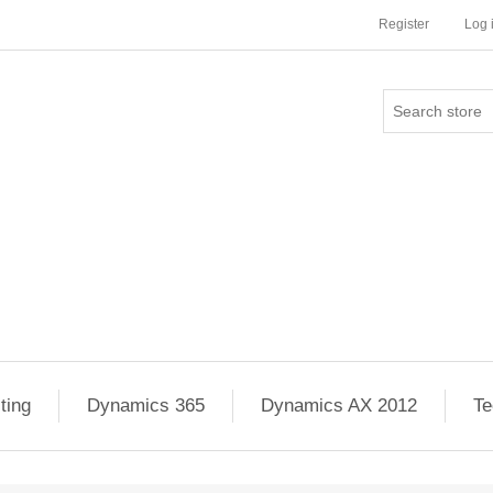
Register
Log 
ting
Dynamics 365
Dynamics AX 2012
Te