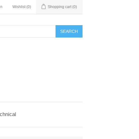
in
Wishlist
(0)
Shopping cart
(0)
SEARCH
chnical