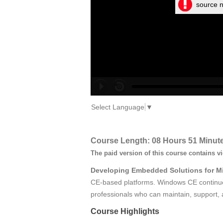
source n
Select Language
▼
Course Length: 08 Hours 51 Minut
The paid version of this course contains v
Developing Embedded Solutions for M
CE‑based platforms. Windows CE continues
professionals who can maintain, support, 
Course Highlights