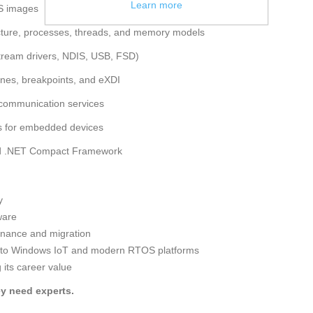
Learn more
S images
ecture, processes, threads, and memory models
stream drivers, NDIS, USB, FSD)
nes, breakpoints, and eXDI
 communication services
es for embedded devices
and .NET Compact Framework
y
ware
enance and migration
 to Windows IoT and modern RTOS platforms
its career value
y need experts.