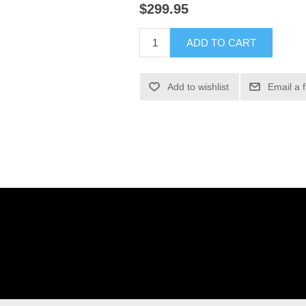
$299.95
ADD TO CART
Add to wishlist
Email a 