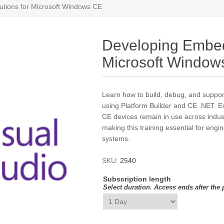
tions for Microsoft Windows CE
Developing Embed
Microsoft Window
Learn how to build, debug, and sup
using Platform Builder and CE .NET. 
CE devices remain in use across indust
making this training essential for engi
systems.
SKU:
2540
Subscription length
Select duration. Access ends after the 