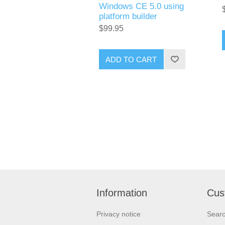
Windows CE 5.0 using
platform builder
$99.95
ADD TO CART
Information
Cus
Privacy notice
Sear