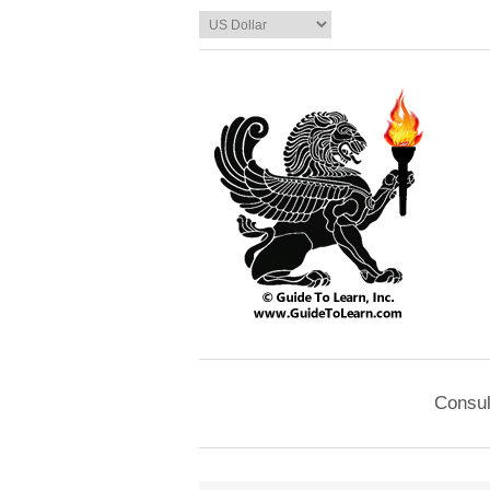
Consul