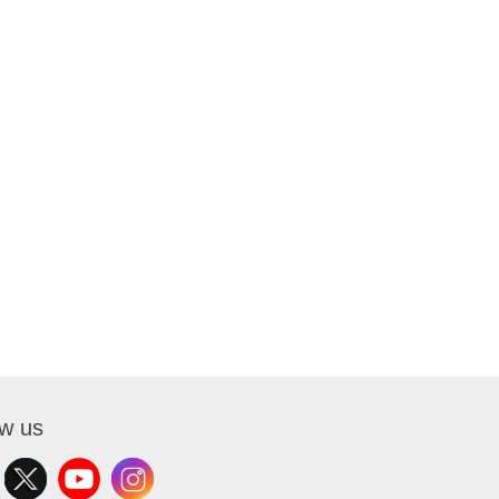
ow us