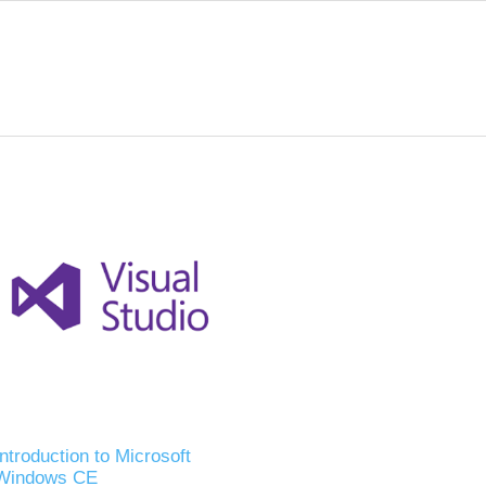
Introduction to Microsoft
Windows CE