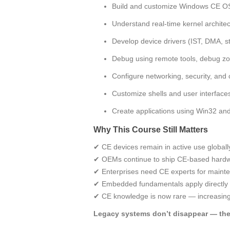
Build and customize Windows CE O
Understand real‑time kernel archit
Develop device drivers (IST, DMA, 
Debug using remote tools, debug zo
Configure networking, security, and
Customize shells and user interfac
Create applications using Win32 
Why This Course Still Matters
✔ CE devices remain in active use globall
✔ OEMs continue to ship CE‑based hard
✔ Enterprises need CE experts for maint
✔ Embedded fundamentals apply directly
✔ CE knowledge is now rare — increasing 
Legacy systems don’t disappear — the