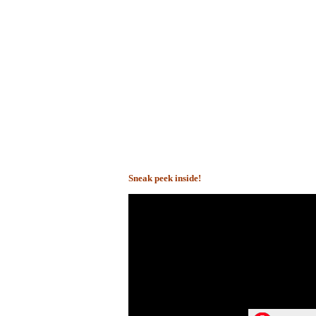
Sneak peek inside!