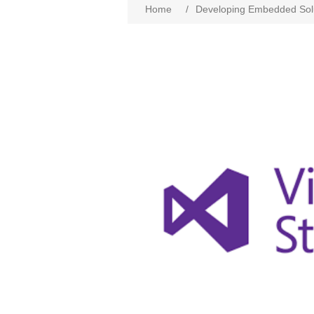
Home
/
Developing Embedded Solu