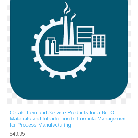
Create Item and Service Products for a Bill Of
Materials and Introduction to Formula Management
for Process Manufacturing
$49.95