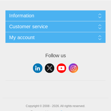
Information
Customer service
My account
Follow us
Copyright © 2008 - 2026. All rights reserved.