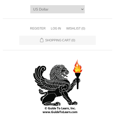
REGISTER
LOG IN
WISHLIST
(0)
SHOPPING CART
(0)