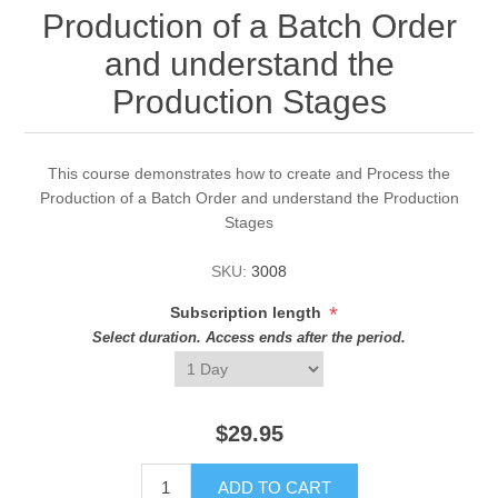
Production of a Batch Order
and understand the
Production Stages
This course demonstrates how to create and Process the
Production of a Batch Order and understand the Production
Stages
SKU:
3008
*
Subscription length
Select duration. Access ends after the period.
$29.95
ADD TO CART