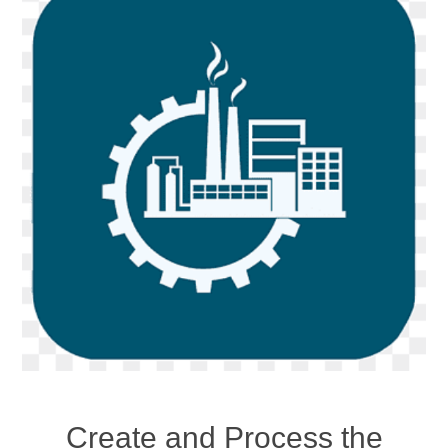
Create and Process the