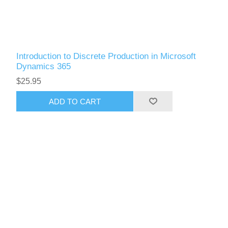
Introduction to Discrete Production in Microsoft
Dynamics 365
$25.95
ADD TO CART