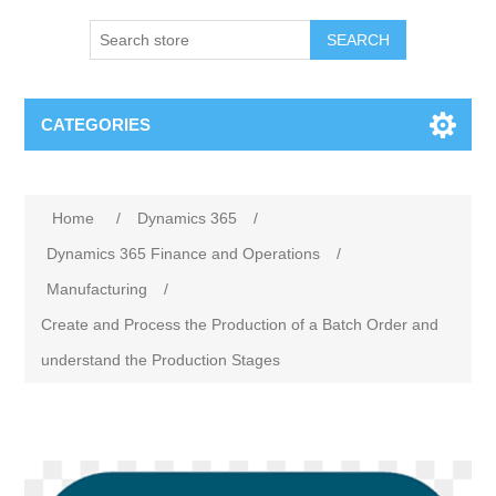
SEARCH
CATEGORIES
Home
/
Dynamics 365
/
Dynamics 365 Finance and Operations
/
Manufacturing
/
Create and Process the Production of a Batch Order and
understand the Production Stages