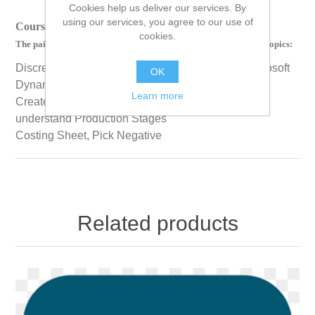
Cookies help us deliver our services. By
using our services, you agree to our use of
Course Length: 00 Hours 18 Minutes 44 Seconds
cookies.
The paid version of this course contains videos on the following topics:
Discrete, Process, and Lean Manufacturing in Microsoft
OK
Dynamics 365
Learn more
Create and Process Production a Batch Order and
understand Production Stages
Costing Sheet, Pick Negative
Related products