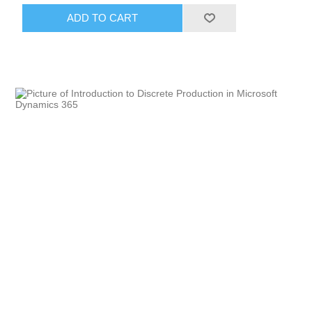
ADD TO CART