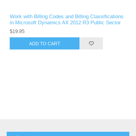
Work with Billing Codes and Billing Classifications
in Microsoft Dynamics AX 2012 R3 Public Sector
$19.95
ADD TO CART