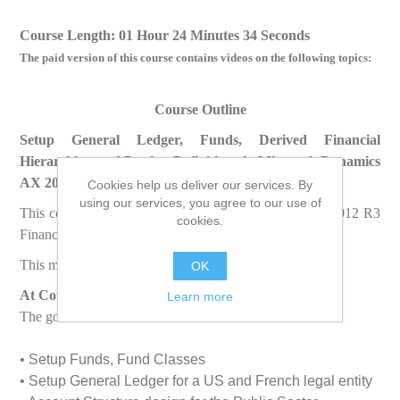
Course Length: 01 Hour 24 Minutes 34 Seconds
The paid version of this course contains videos on the following topics:
Course Outline
Setup General Ledger, Funds, Derived Financial
Hierarchies, and Posting Definitions in Microsoft Dynamics
AX 2012 R3 Public Sector
Cookies help us deliver our services. By
using our services, you agree to our use of
This course prepares you for Microsoft Dynamics AX 2012 R3
cookies.
Finance and Public Sector Certification Exam.
This module discusses the following topics:
OK
At Course Completion
Learn more
The goal of this course is to enable students to
• Setup Funds, Fund Classes
• Setup General Ledger for a US and French legal entity