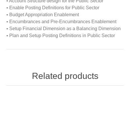
• Account Structure design for the Public Sector
• Enable Posting Definitions for Public Sector
• Budget Appropriation Enablement
• Encumbrances and Pre-Encumbrances Enablement
• Setup Financial Dimension as a Balancing Dimension
• Plan and Setup Posting Definitions in Public Sector
Related products