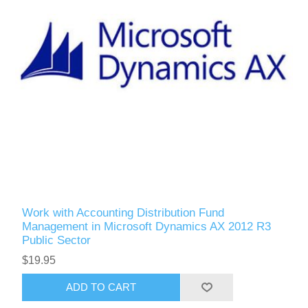
Work with Accounting Distribution Fund
Management in Microsoft Dynamics AX 2012 R3
Public Sector
$19.95
ADD TO CART