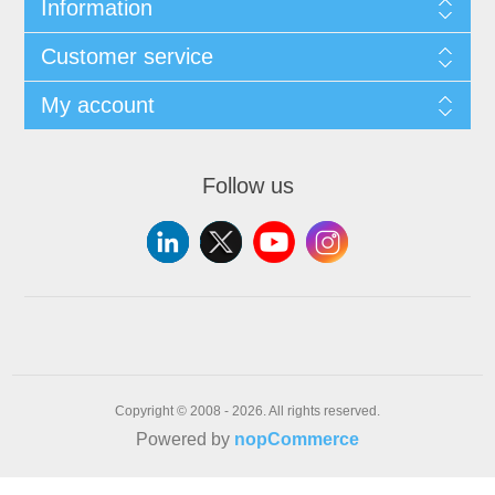
Information
Customer service
My account
Follow us
Copyright © 2008 - 2026. All rights reserved.
Powered by
nopCommerce