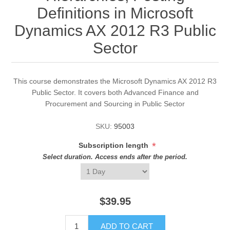
Definitions in Microsoft
Dynamics AX 2012 R3 Public
Sector
This course demonstrates the Microsoft Dynamics AX 2012 R3
Public Sector. It covers both Advanced Finance and
Procurement and Sourcing in Public Sector
SKU:
95003
*
Subscription length
Select duration. Access ends after the period.
$39.95
ADD TO CART