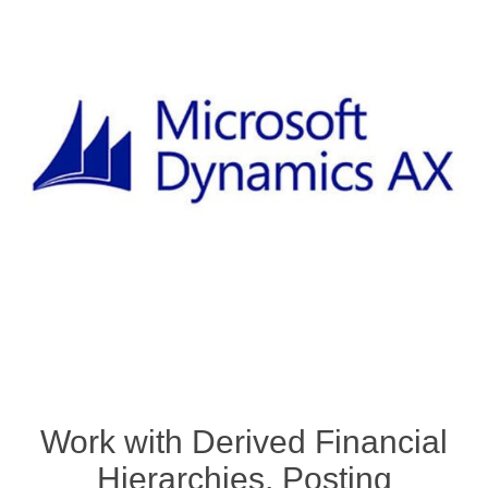
Work with Derived Financial
Hierarchies, Posting