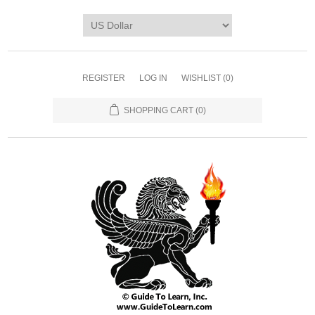
REGISTER
LOG IN
WISHLIST
(0)
SHOPPING CART
(0)