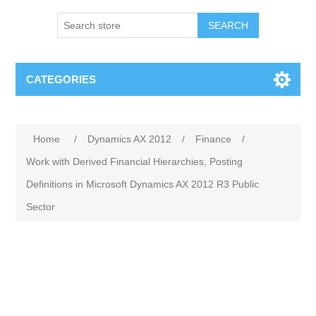
SEARCH
CATEGORIES
Home
/
Dynamics AX 2012
/
Finance
/
Work with Derived Financial Hierarchies, Posting
Definitions in Microsoft Dynamics AX 2012 R3 Public
Sector